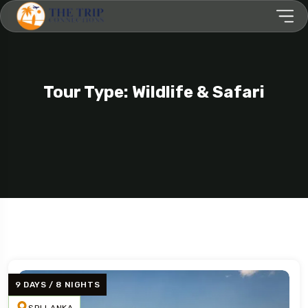
Tour Type: Wildlife & Safari
9 DAYS / 8 NIGHTS