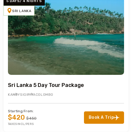
5 DAYS/ 4 NIGHTS
SRI LANKA
Sri Lanka 5 Day Tour Package
KANDY
SIGIRIYA
COLOMBO
Starting From:
$420
Book A Trip
$450
TAXES INCL/PERS