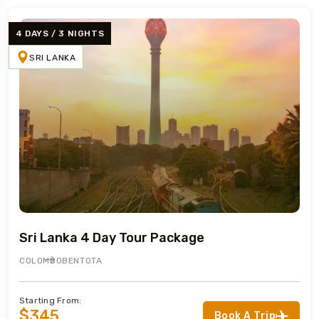
4 DAYS / 3 NIGHTS
SRI LANKA
Sri Lanka 4 Day Tour Package
COLOMBO
BENTOTA
Starting From:
$345
Book A Trip