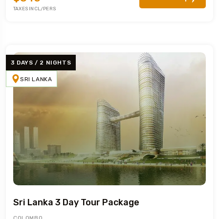
TAXES INCL/PERS
3 DAYS / 2 NIGHTS
SRI LANKA
Sri Lanka 3 Day Tour Package
COLOMBO