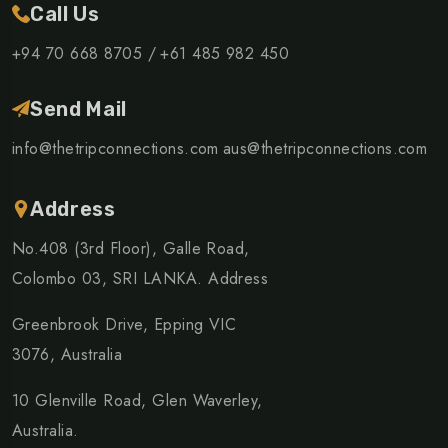
Call Us
+94 70 668 8705 /
+61 485 982 450
Send Mail
info@thetripconnections.com
aus@thetripconnections.com
Address
No.408 (3rd Floor), Galle Road,
Colombo 03, SRI LANKA. Address
Greenbrook Drive, Epping VIC
3076, Australia
10 Glenville Road, Glen Waverley,
Australia.