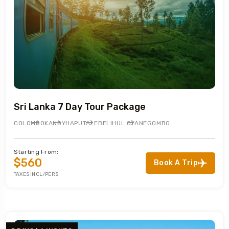
Sri Lanka 7 Day Tour Package
COLOMBO
KANDY
HAPUTALE
BELIHUL OYA
NEGOMBO
Starting From:
$560
Book A Trip
TAXES INCL/PERS