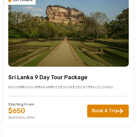
SRI LANKA
Sri Lanka 9 Day Tour Package
NEGOMBO
SIGIRIYA
KANDY
ELLA
GALLE
BENTOTA
COLOMBO
Starting From:
$650
Book A Trip
TAXES INCL/PERS