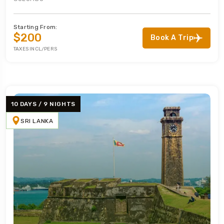
Starting From:
$200
Book A Trip
TAXES INCL/PERS
10 DAYS / 9 NIGHTS
SRI LANKA