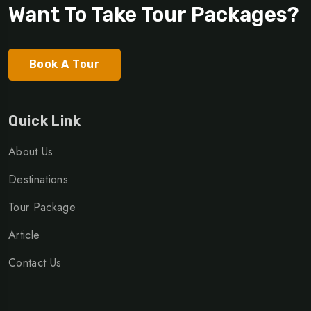
Want To Take Tour Packages?
Book A Tour
Quick Link
About Us
Destinations
Tour Package
Article
Contact Us