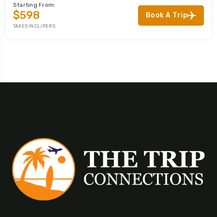
Starting From:
$598
Book A Trip
TAXES INCL/PERS