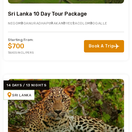
Sri Lanka 10 Day Tour Package
NEGOMBO
ANURADHAPURA
KANDY
ELLA
COLOMBO
GALLE
Starting From:
$700
Book A Trip
TAXES INCL/PERS
14 DAYS / 13 NIGHTS
SRI LANKA