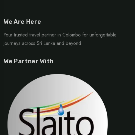
We Are Here
Your trusted travel partner in Colombo for unforgettable
journeys across Sri Lanka and beyond.
We Partner With