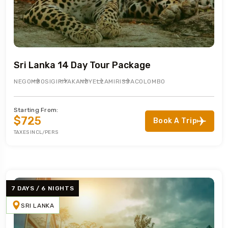
Sri Lanka 14 Day Tour Package
NEGOMBO
SIGIRIYA
KANDY
ELLA
MIRISSA
COLOMBO
Starting From:
$725
Book A Trip
TAXES INCL/PERS
7 DAYS / 6 NIGHTS
SRI LANKA