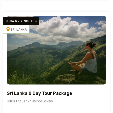
8 DAYS / 7 NIGHTS
SRI LANKA
Sri Lanka 8 Day Tour Package
MIRISSA
ELLA
KANDY
COLOMBO