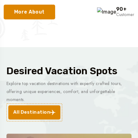
90
+
More About
Customer
Desired Vacation Spots
Explore top vacation destinations with expertly crafted tours,
offering unique experiences, comfort, and unforgettable
moments.
All Destination