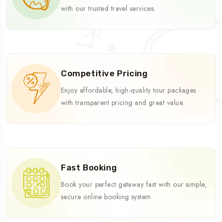
with our trusted travel services.
Competitive Pricing
Enjoy affordable, high-quality tour packages
with transparent pricing and great value.
Fast Booking
Book your perfect getaway fast with our simple,
secure online booking system.