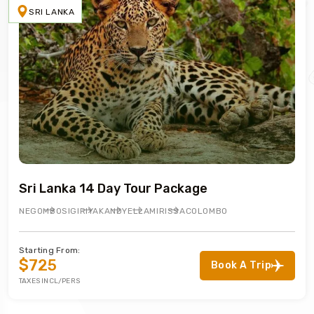
SRI LANKA
Sri Lanka 14 Day Tour Package
NEGOMBO
SIGIRIYA
KANDY
ELLA
MIRISSA
COLOMBO
Starting From:
$725
Book A Trip
TAXES INCL/PERS