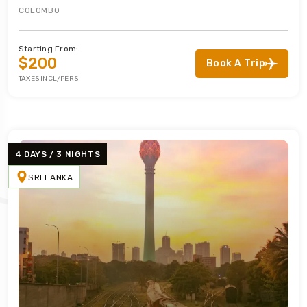
COLOMBO
Starting From:
$200
Book A Trip
TAXES INCL/PERS
4 DAYS / 3 NIGHTS
SRI LANKA