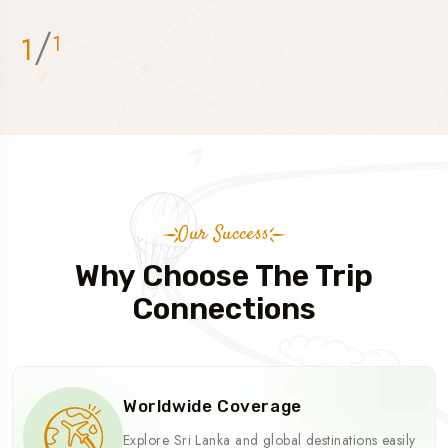
/
1
1
Our Success
Why Choose The Trip
Connections
Worldwide Coverage
Explore Sri Lanka and global destinations easily