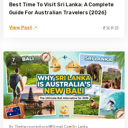
Best Time To Visit Sri Lanka: A Complete
Guide For Australian Travelers (2026)
View Post
7
Jul
By
Thetripconnectionsit@gmail.com
Sri Lanka