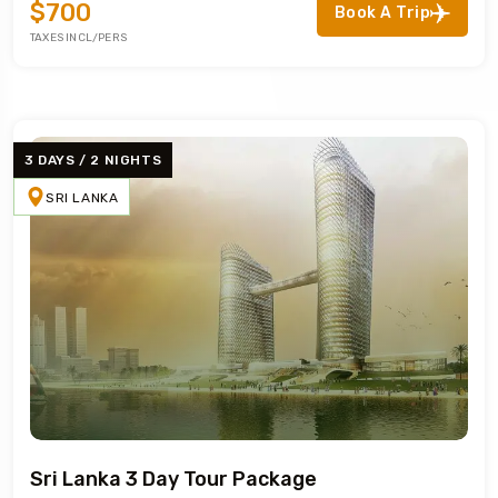
$700
Book A Trip
TAXES INCL/PERS
3 DAYS / 2 NIGHTS
SRI LANKA
Sri Lanka 3 Day Tour Package