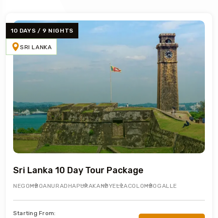
10 DAYS / 9 NIGHTS
SRI LANKA
Sri Lanka 10 Day Tour Package
NEGOMBO
ANURADHAPURA
KANDY
ELLA
COLOMBO
GALLE
Starting From: