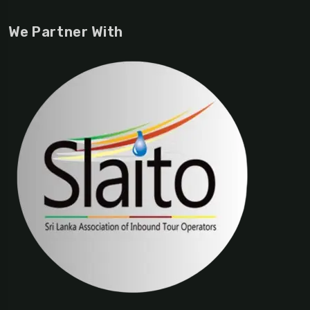
We Partner With