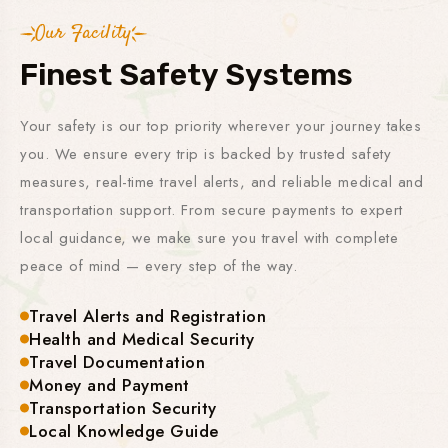
Our Facility
Finest Safety Systems
Your safety is our top priority wherever your journey takes
you. We ensure every trip is backed by trusted safety
measures, real-time travel alerts, and reliable medical and
transportation support. From secure payments to expert
local guidance, we make sure you travel with complete
peace of mind — every step of the way.
Travel Alerts and Registration
Health and Medical Security
Travel Documentation
Money and Payment
Transportation Security
Local Knowledge Guide