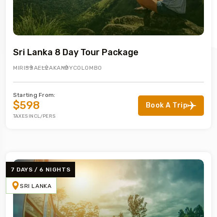
Sri Lanka 8 Day Tour Package
MIRISSA
ELLA
KANDY
COLOMBO
Starting From:
$598
Book A Trip
TAXES INCL/PERS
7 DAYS / 6 NIGHTS
SRI LANKA