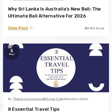
Why Sri Lanka Is Australia’s New Bali: The
Ultimate Bali Alternative For 2026
View Post
3 Min Read
5
May
By
Thetripconnectionsit@gmail.com
Adventure Safari
8 Essential Travel Tips