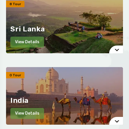
8 Tour
Sri Lanka
View Details
0 Tour
India
View Details