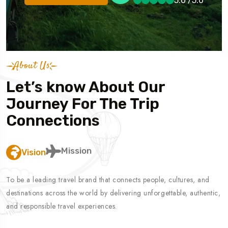
5.0 /5.0
5.0 /5.0
Book A Trip
5.0 /5.0
About Us
Let’s know About Our
Journey For The Trip
Connections
Mission
Vision
To be a leading travel brand that connects people, cultures, and
destinations across the world by delivering unforgettable, authentic,
and responsible travel experiences.