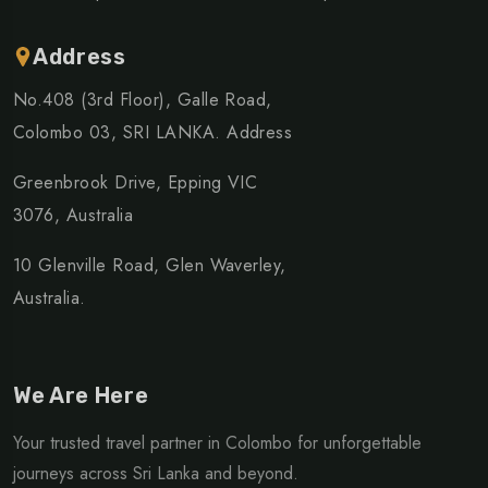
Address
No.408 (3rd Floor), Galle Road,
Colombo 03, SRI LANKA. Address
Greenbrook Drive, Epping VIC
3076, Australia
10 Glenville Road, Glen Waverley,
Australia.
We Are Here
Your trusted travel partner in Colombo for unforgettable
journeys across Sri Lanka and beyond.