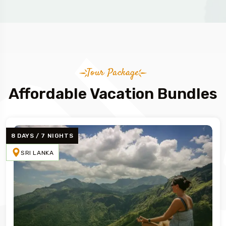
Tour Package
Affordable Vacation Bundles
8 DAYS / 7 NIGHTS
SRI LANKA