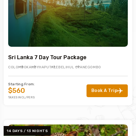
Sri Lanka 7 Day Tour Package
COLOMBO
KANDY
HAPUTALE
BELIHUL OYA
NEGOMBO
Starting From:
$560
Book A Trip
TAXES INCL/PERS
14 DAYS / 13 NIGHTS