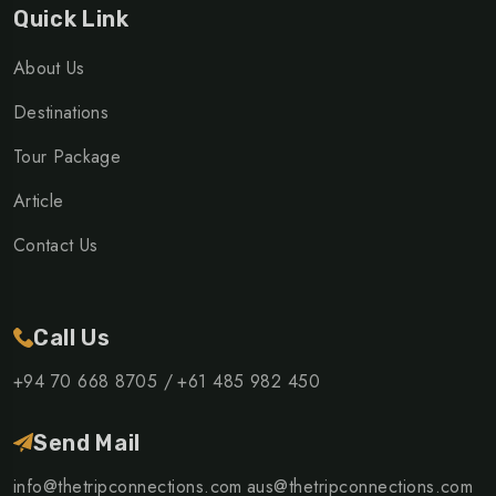
Quick Link
About Us
Destinations
Tour Package
Article
Contact Us
Call Us
+94 70 668 8705 /
+61 485 982 450
Send Mail
info@thetripconnections.com
aus@thetripconnections.com