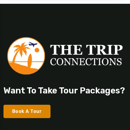
Want To Take Tour Packages?
Book A Tour