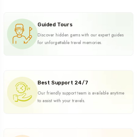
Guided Tours
Discover hidden gems with our expert guides
for unforgettable travel memories.
Best Support 24/7
Our friendly support team is available anytime
to assist with your travels.