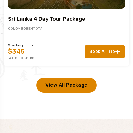
Sri Lanka 4 Day Tour Package
COLOMBO
BENTOTA
Starting From:
$345
Book A Trip
TAXES INCL/PERS
View All Package