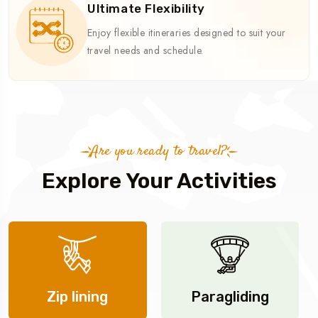
Ultimate Flexibility
Enjoy flexible itineraries designed to suit your
travel needs and schedule.
Are you ready to travel?
Explore Your Activities
Zip lining
Paragliding