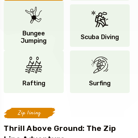
Bungee
Scuba Diving
Jumping
Rafting
Surfing
Zip lining
Thrill Above Ground: The Zip