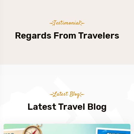
Testimonial
Regards From Travelers
Latest Blog
Latest Travel Blog