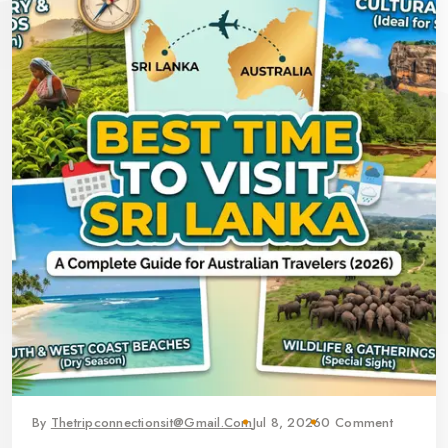
By
Thetripconnectionsit@gmail.com
Jul 8, 2026
0 Comment