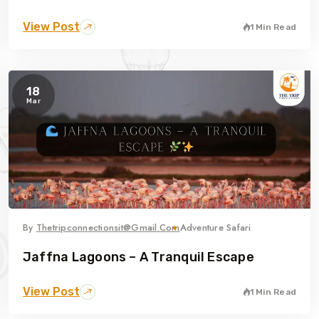
View Post
1 Min Read
18
Mar
By
Thetripconnectionsit@gmail.com
Adventure Safari
Jaffna Lagoons – A Tranquil Escape
View Post
1 Min Read