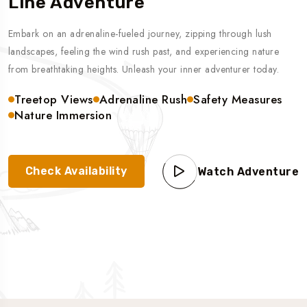
Line Adventure
Embark on an adrenaline-fueled journey, zipping through lush
landscapes, feeling the wind rush past, and experiencing nature
from breathtaking heights. Unleash your inner adventurer today.
Treetop Views
Adrenaline Rush
Safety Measures
Nature Immersion
Check Availability
Watch Adventure