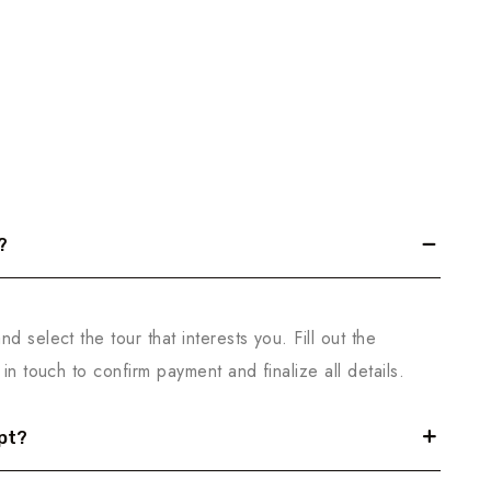
?
d select the tour that interests you. Fill out the
in touch to confirm payment and finalize all details.
pt?