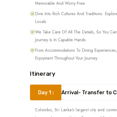
Memorable And Worry-Free
Dive Into Rich Cultures And Traditions. Explor
Locals.
We Take Care Of All The Details, So You Ca
Journey Is In Capable Hands
From Accommodations To Dining Experiences,
Enjoyment Throughout Your Journey.
Itinerary
Day 1 :
Arrival- Transfer to 
Colombo, Sri Lanka’s largest city and comme