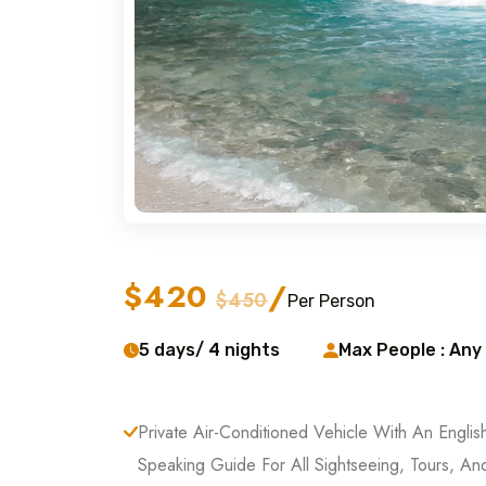
$420
/
$450
Per Person
5 days/ 4 nights
Max People : Any
Private Air-Conditioned Vehicle With An Englis
Speaking Guide For All Sightseeing, Tours, An