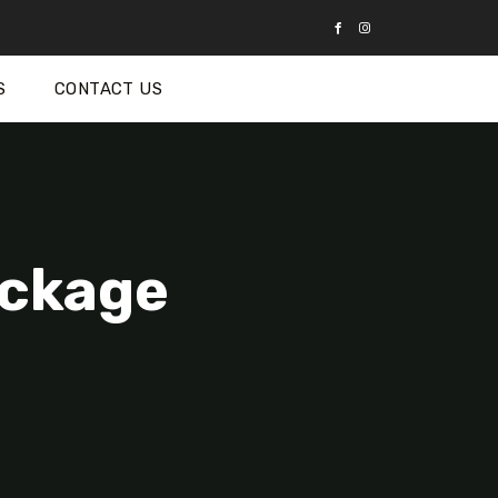
S
CONTACT US
ackage