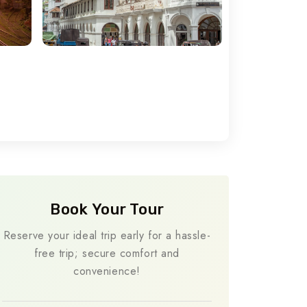
Book Your Tour
Reserve your ideal trip early for a hassle-
free trip; secure comfort and
convenience!