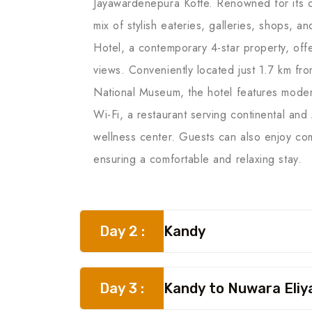
Jayawardenepura Kotte. Renowned for its co
mix of stylish eateries, galleries, shops, 
Hotel, a contemporary 4-star property, of
views. Conveniently located just 1.7 km fr
National Museum, the hotel features modern
Wi-Fi, a restaurant serving continental an
wellness center. Guests can also enjoy com
ensuring a comfortable and relaxing stay.
Day 2 :
Kandy
Day 3 :
Kandy to Nuwara Eliy