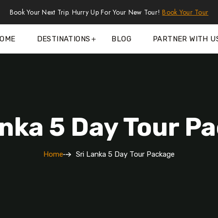
Book Your Next Trip. Hurry Up For Your New Tour!
Book Your Tour
OME
DESTINATIONS
BLOG
PARTNER WITH U
anka 5 Day Tour P
Home
Sri Lanka 5 Day Tour Package