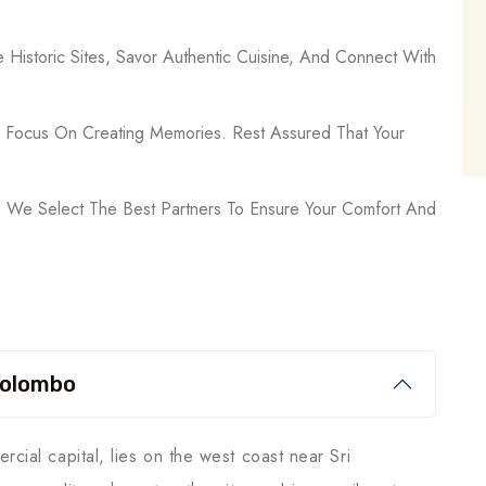
e Historic Sites, Savor Authentic Cuisine, And Connect With
n Focus On Creating Memories. Rest Assured That Your
 We Select The Best Partners To Ensure Your Comfort And
Colombo
rcial capital, lies on the west coast near Sri