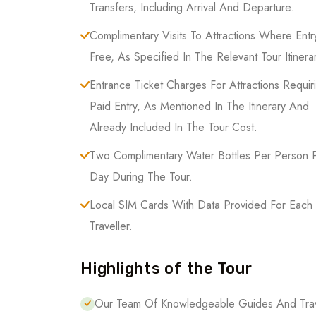
Transfers, Including Arrival And Departure.
Complimentary Visits To Attractions Where Entry
Free, As Specified In The Relevant Tour Itinerar
Entrance Ticket Charges For Attractions Requir
Paid Entry, As Mentioned In The Itinerary And
Already Included In The Tour Cost.
Two Complimentary Water Bottles Per Person 
Day During The Tour.
Local SIM Cards With Data Provided For Each
Traveller.
Highlights of the Tour
Our Team Of Knowledgeable Guides And Trave