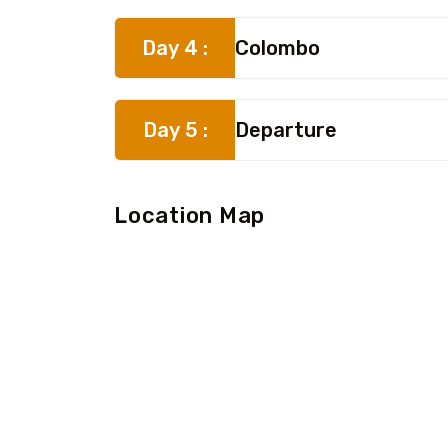
Day 4 :
Colombo
Day 5 :
Departure
Location Map