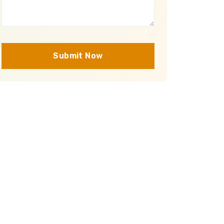
Submit Now