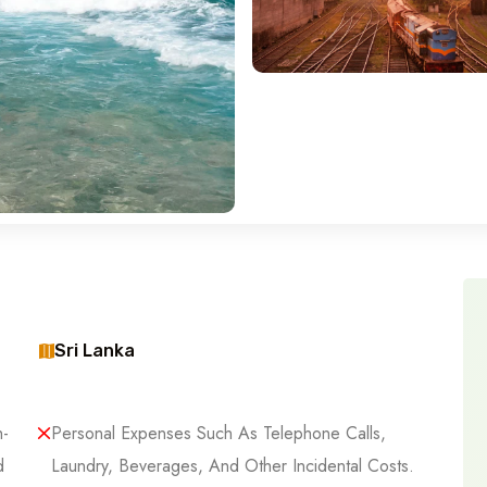
Sri Lanka
h-
Personal Expenses Such As Telephone Calls,
d
Laundry, Beverages, And Other Incidental Costs.