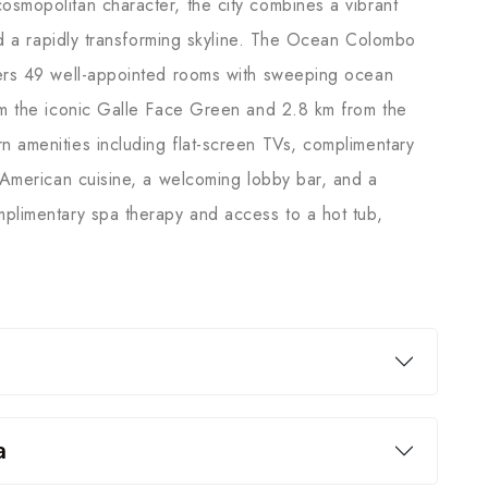
smopolitan character, the city combines a vibrant
and a rapidly transforming skyline. The Ocean Colombo
fers 49 well-appointed rooms with sweeping ocean
om the iconic Galle Face Green and 2.8 km from the
 amenities including flat-screen TVs, complimentary
d American cuisine, a welcoming lobby bar, and a
plimentary spa therapy and access to a hot tub,
a