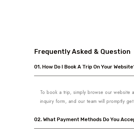
Frequently Asked & Question
01. How Do I Book A Trip On Your Website
To book a trip, simply browse our website an
inquiry form, and our team will promptly get 
02. What Payment Methods Do You Acce