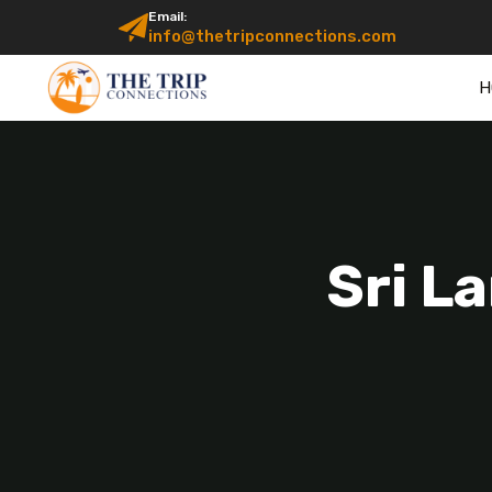
Email:
info@thetripconnections.com
H
Sri L