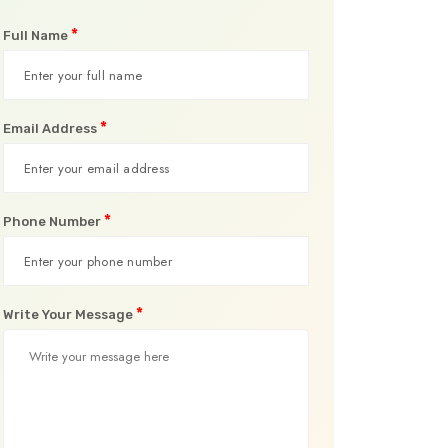
*
Full Name
*
Email Address
*
Phone Number
*
Write Your Message