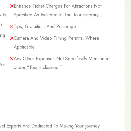
Entrance Ticket Charges For Attractions Not
 Is
Specified As Included In The Tour Itinerary.
y.
Tips, Gratuities, And Porterage.
ing
Camera And Video Filming Permits, Where
Applicable.
Any Other Expenses Not Specifically Mentioned
Per
Under “Tour Inclusions.”
l Experts Are Dedicated To Making Your Journey