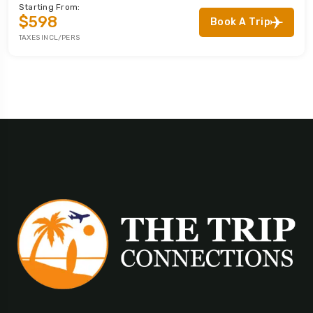
Starting From:
$598
Book A Trip
TAXES INCL/PERS