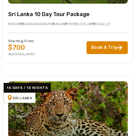
Sri Lanka 10 Day Tour Package
NEGOMBO
ANURADHAPURA
KANDY
ELLA
COLOMBO
GALLE
Starting From:
$700
Book A Trip
TAXES INCL/PERS
14 DAYS / 13 NIGHTS
SRI LANKA