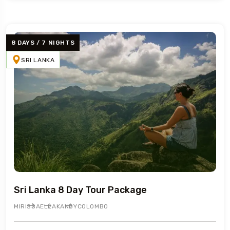
8 DAYS / 7 NIGHTS
SRI LANKA
Sri Lanka 8 Day Tour Package
MIRISSA
ELLA
KANDY
COLOMBO