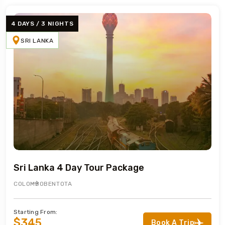
4 DAYS / 3 NIGHTS
SRI LANKA
Sri Lanka 4 Day Tour Package
COLOMBO
BENTOTA
Starting From:
$345
Book A Trip