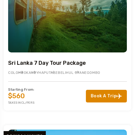
Sri Lanka 7 Day Tour Package
COLOMBO
KANDY
HAPUTALE
BELIHUL OYA
NEGOMBO
Starting From:
$560
Book A Trip
TAXES INCL/PERS