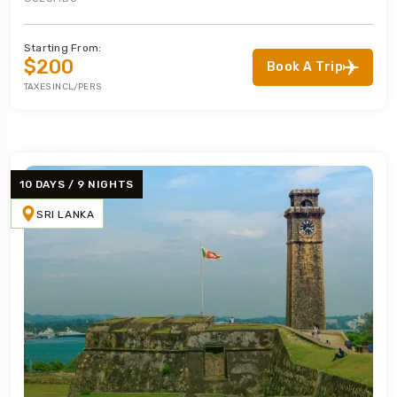
Starting From:
$200
Book A Trip
TAXES INCL/PERS
10 DAYS / 9 NIGHTS
SRI LANKA