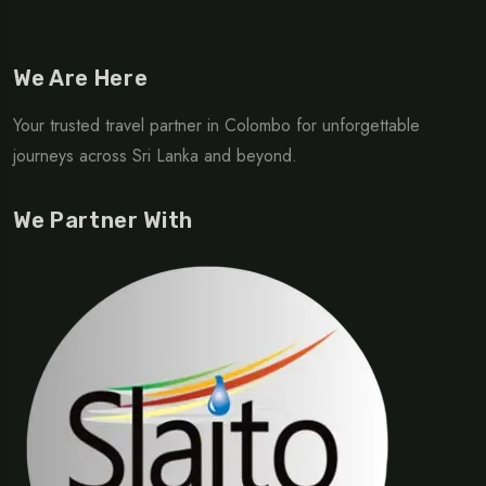
We Are Here
Your trusted travel partner in Colombo for unforgettable
journeys across Sri Lanka and beyond.
We Partner With