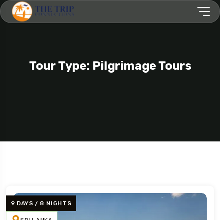
Tour Type: Pilgrimage Tours
9 DAYS / 8 NIGHTS