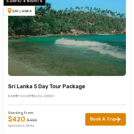
5 DAYS/ 4 NIGHTS
SRI LANKA
Sri Lanka 5 Day Tour Package
KANDY
SIGIRIYA
COLOMBO
Starting From:
$420
Book A Trip
$450
TAXES INCL/PERS