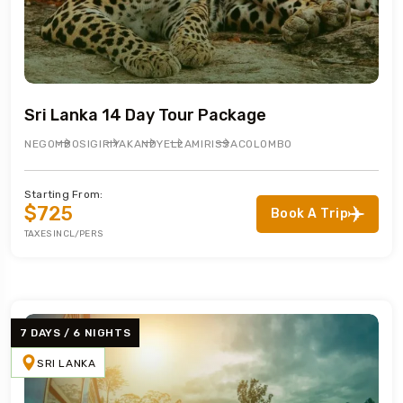
Sri Lanka 14 Day Tour Package
NEGOMBO
SIGIRIYA
KANDY
ELLA
MIRISSA
COLOMBO
Starting From:
$725
Book A Trip
TAXES INCL/PERS
7 DAYS / 6 NIGHTS
SRI LANKA