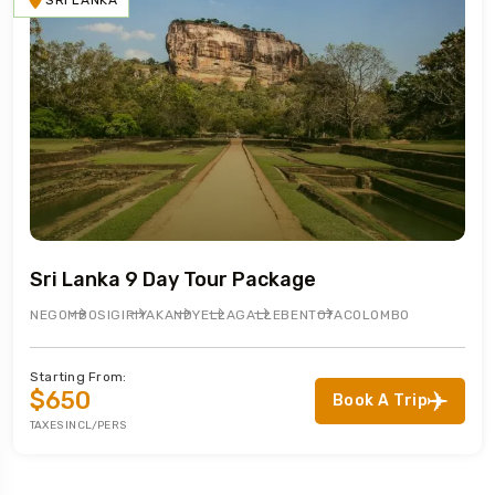
SRI LANKA
Sri Lanka 9 Day Tour Package
NEGOMBO
SIGIRIYA
KANDY
ELLA
GALLE
BENTOTA
COLOMBO
Starting From:
$650
Book A Trip
TAXES INCL/PERS