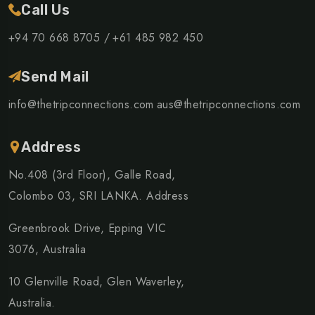
Call Us
+94 70 668 8705 /
+61 485 982 450
Send Mail
info@thetripconnections.com
aus@thetripconnections.com
Address
No.408 (3rd Floor), Galle Road,
Colombo 03, SRI LANKA. Address
Greenbrook Drive, Epping VIC
3076, Australia
10 Glenville Road, Glen Waverley,
Australia.