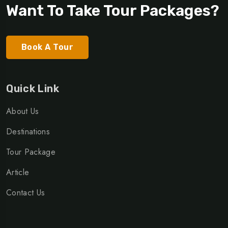
Want To Take Tour Packages?
Book A Tour
Quick Link
About Us
Destinations
Tour Package
Article
Contact Us