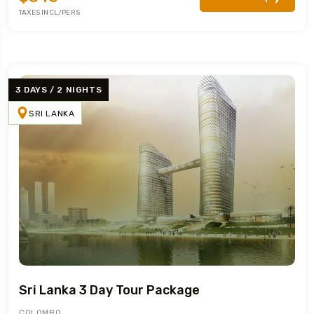
TAXES INCL/PERS
3 DAYS / 2 NIGHTS
SRI LANKA
Sri Lanka 3 Day Tour Package
COLOMBO