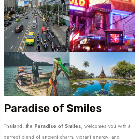
Paradise of Smiles
Thailand, the
Paradise of Smiles
, welcomes you with a
perfect blend of ancient charm, vibrant energy, and