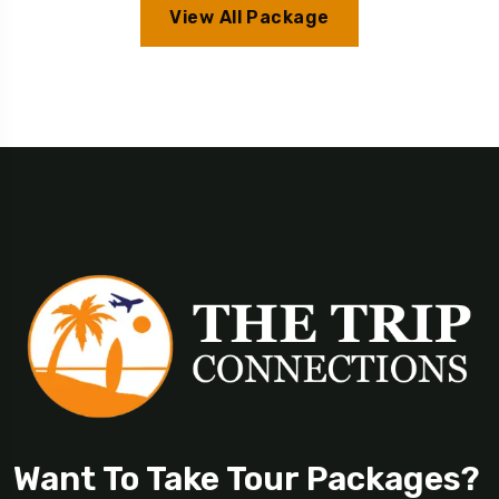
View All Package
Want To Take Tour Packages?