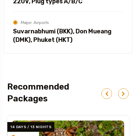
220V, Plug types A/B/C
Major Airports
Suvarnabhumi (BKK), Don Mueang
(DMK), Phuket (HKT)
Recommended
Packages
14 DAYS / 13 NIGHTS