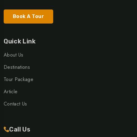
Book A Tour
Quick Link
About Us
Destinations
Tour Package
Article
Contact Us
Call Us