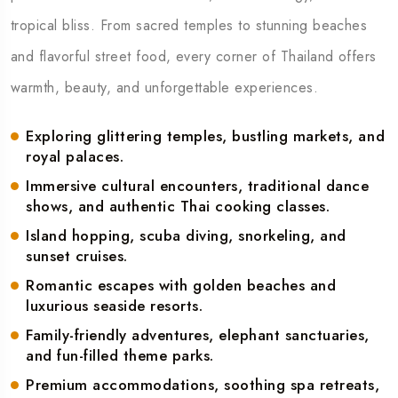
tropical bliss. From sacred temples to stunning beaches
and flavorful street food, every corner of Thailand offers
warmth, beauty, and unforgettable experiences.
Exploring glittering temples, bustling markets, and
royal palaces.
Immersive cultural encounters, traditional dance
shows, and authentic Thai cooking classes.
Island hopping, scuba diving, snorkeling, and
sunset cruises.
Romantic escapes with golden beaches and
luxurious seaside resorts.
Family-friendly adventures, elephant sanctuaries,
and fun-filled theme parks.
Premium accommodations, soothing spa retreats,