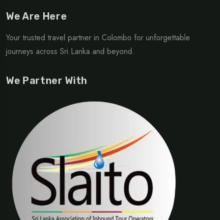
We Are Here
Your trusted travel partner in Colombo for unforgettable
journeys across Sri Lanka and beyond.
We Partner With