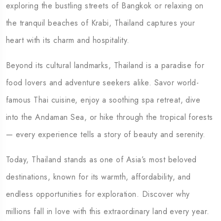
exploring the bustling streets of Bangkok or relaxing on
the tranquil beaches of Krabi, Thailand captures your
heart with its charm and hospitality.
Beyond its cultural landmarks, Thailand is a paradise for
food lovers and adventure seekers alike. Savor world-
famous Thai cuisine, enjoy a soothing spa retreat, dive
into the Andaman Sea, or hike through the tropical forests
— every experience tells a story of beauty and serenity.
Today, Thailand stands as one of Asia’s most beloved
destinations, known for its warmth, affordability, and
endless opportunities for exploration. Discover why
millions fall in love with this extraordinary land every year.