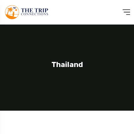
Thailand