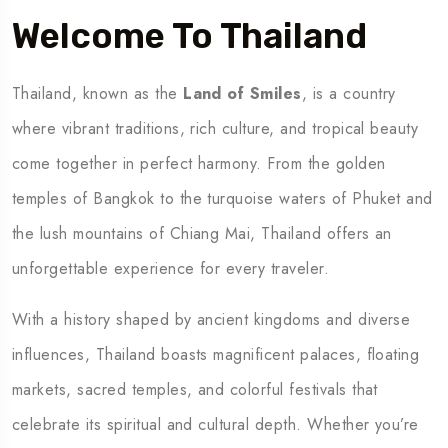
Welcome To Thailand
Thailand, known as the
Land of Smiles
, is a country
where vibrant traditions, rich culture, and tropical beauty
come together in perfect harmony. From the golden
temples of Bangkok to the turquoise waters of Phuket and
the lush mountains of Chiang Mai, Thailand offers an
unforgettable experience for every traveler.
With a history shaped by ancient kingdoms and diverse
influences, Thailand boasts magnificent palaces, floating
markets, sacred temples, and colorful festivals that
celebrate its spiritual and cultural depth. Whether you’re