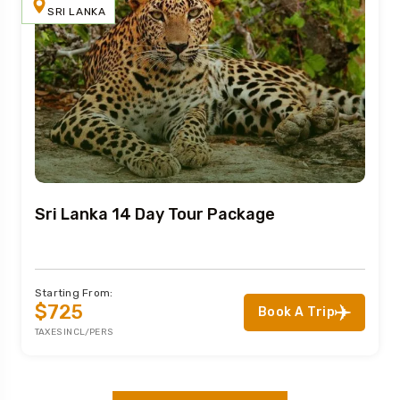
SRI LANKA
Sri Lanka 14 Day Tour Package
Starting From:
$725
Book A Trip
TAXES INCL/PERS