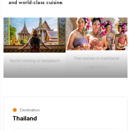
and world-class cuisine.
Thai women in traditional
Tourist looking at temples in
dress smiling
Bangkok, Thailand
Destination
Thailand