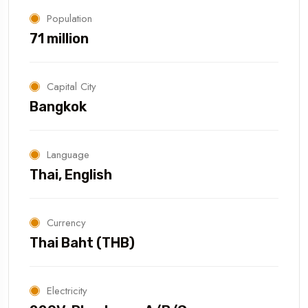
Population
71 million
Capital City
Bangkok
Language
Thai, English
Currency
Thai Baht (THB)
Electricity