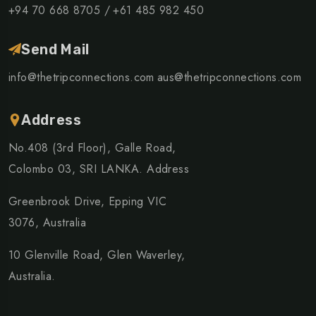
+94 70 668 8705 /
+61 485 982 450
Send Mail
info@thetripconnections.com
aus@thetripconnections.com
Address
No.408 (3rd Floor), Galle Road,
Colombo 03, SRI LANKA. Address
Greenbrook Drive, Epping VIC
3076, Australia
10 Glenville Road, Glen Waverley,
Australia.