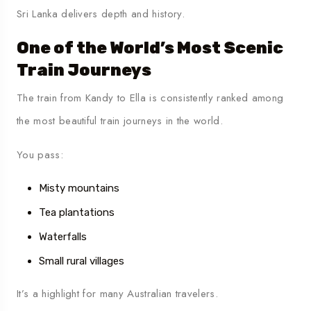
Sri Lanka delivers depth and history.
One of the World’s Most Scenic
Train Journeys
The train from Kandy to Ella is consistently ranked among
the most beautiful train journeys in the world.
You pass:
Misty mountains
Tea plantations
Waterfalls
Small rural villages
It’s a highlight for many Australian travelers.