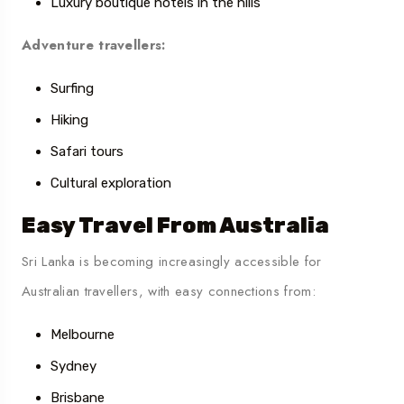
Luxury boutique hotels in the hills
Adventure travellers:
Surfing
Hiking
Safari tours
Cultural exploration
Easy Travel From Australia
Sri Lanka is becoming increasingly accessible for
Australian travellers, with easy connections from:
Melbourne
Sydney
Brisbane