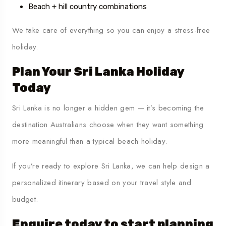
Beach + hill country combinations
We take care of everything so you can enjoy a stress-free
holiday.
Plan Your Sri Lanka Holiday
Today
Sri Lanka is no longer a hidden gem — it’s becoming the
destination Australians choose when they want something
more meaningful than a typical beach holiday.
If you’re ready to explore Sri Lanka, we can help design a
personalized itinerary based on your travel style and
budget.
Enquire today to start planning