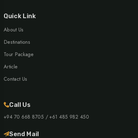
Quick Link
About Us
Destinations
Tour Package
Article
Contact Us
Call Us
+94 70 668 8705 /
+61 485 982 450
Send Mail