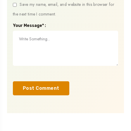
Save my name, email, and website in this browser for
the next time I comment.
Your Message* :