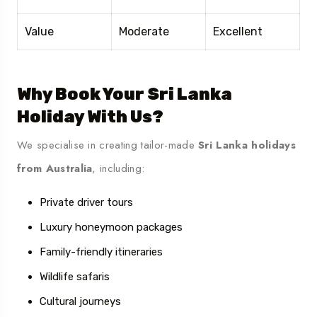
Value
Moderate
Excellent
Why Book Your Sri Lanka
Holiday With Us?
We specialise in creating tailor-made
Sri Lanka holidays
from Australia
, including:
Private driver tours
Luxury honeymoon packages
Family-friendly itineraries
Wildlife safaris
Cultural journeys