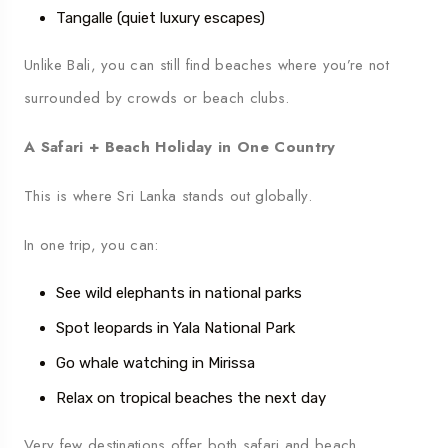
Tangalle (quiet luxury escapes)
Unlike Bali, you can still find beaches where you’re not
surrounded by crowds or beach clubs.
A Safari + Beach Holiday in One Country
This is where Sri Lanka stands out globally.
In one trip, you can:
See wild elephants in national parks
Spot leopards in Yala National Park
Go whale watching in Mirissa
Relax on tropical beaches the next day
Very few destinations offer both safari and beach