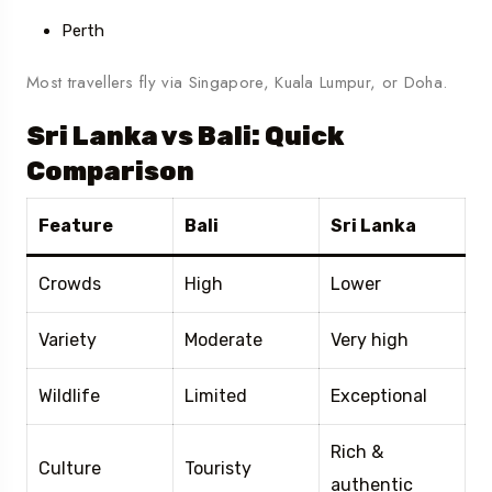
Perth
Most travellers fly via Singapore, Kuala Lumpur, or Doha.
Sri Lanka vs Bali: Quick
Comparison
Feature
Bali
Sri Lanka
Crowds
High
Lower
Variety
Moderate
Very high
Wildlife
Limited
Exceptional
Rich &
Culture
Touristy
authentic