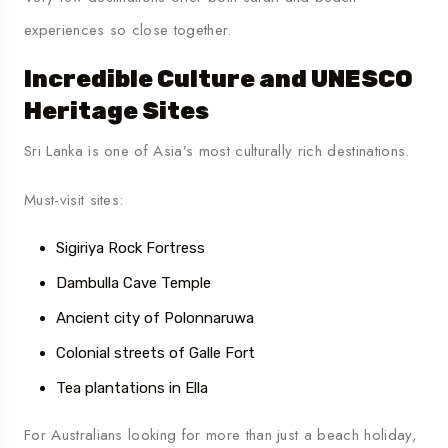
experiences so close together.
Incredible Culture and UNESCO
Heritage Sites
Sri Lanka is one of Asia’s most culturally rich destinations.
Must-visit sites:
Sigiriya Rock Fortress
Dambulla Cave Temple
Ancient city of Polonnaruwa
Colonial streets of Galle Fort
Tea plantations in Ella
For Australians looking for more than just a beach holiday,