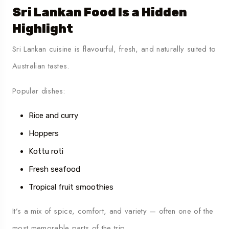
Sri Lankan Food Is a Hidden
Highlight
Sri Lankan cuisine is flavourful, fresh, and naturally suited to
Australian tastes.
Popular dishes:
Rice and curry
Hoppers
Kottu roti
Fresh seafood
Tropical fruit smoothies
It’s a mix of spice, comfort, and variety — often one of the
most memorable parts of the trip.