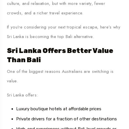
culture, and relaxation, but with more variety, fewer
crowds, and a richer travel experience.
If you’re considering your next tropical escape, here’s why
Sri Lanka is becoming the top Bali alternative.
Sri Lanka Offers Better Value
Than Bali
One of the biggest reasons Australians are switching is
value.
Sri Lanka offers:
Luxury boutique hotels at affordable prices
Private drivers for a fraction of other destinations
High-end experiences without Bali-level crowds or