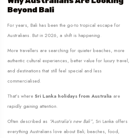
Why Australians Are Looking
Beyond Bali
For years, Bali has been the go-to tropical escape for
Australians. But in 2026, a shift is happening.
More travellers are searching for quieter beaches, more
authentic cultural experiences, better value for luxury travel,
and destinations that still feel special and less
commercialised.
That’s where
Sri Lanka holidays from Australia
are
rapidly gaining attention.
Often described as
“Australia’s new Bali”
, Sri Lanka offers
everything Australians love about Bali; beaches, food,