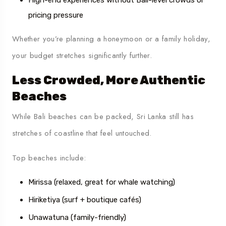
pricing pressure
Whether you’re planning a honeymoon or a family holiday,
your budget stretches significantly further.
Less Crowded, More Authentic
Beaches
While Bali beaches can be packed, Sri Lanka still has
stretches of coastline that feel untouched.
Top beaches include:
Mirissa (relaxed, great for whale watching)
Hiriketiya (surf + boutique cafés)
Unawatuna (family-friendly)