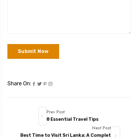
Submit Now
Share On:
Prev Post
8 Essential Travel Tips
Next Post
Best Time to Visit Sri Lanka: A Complet