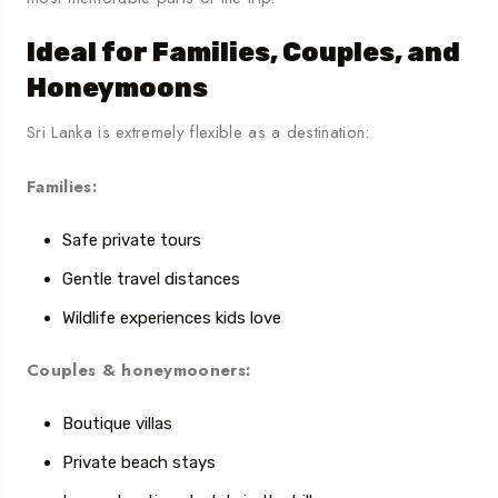
Ideal for Families, Couples, and
Honeymoons
Sri Lanka is extremely flexible as a destination:
Families:
Safe private tours
Gentle travel distances
Wildlife experiences kids love
Couples & honeymooners:
Boutique villas
Private beach stays