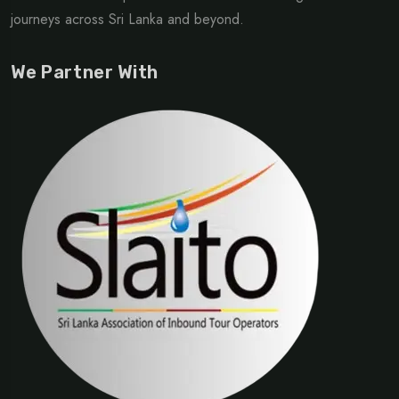
journeys across Sri Lanka and beyond.
We Partner With