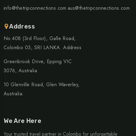
info@thetripconnections.com
aus@thetripconnections.com
Address
No.408 (3rd Floor), Galle Road,
Colombo 03, SRI LANKA. Address
Greenbrook Drive, Epping VIC
3076, Australia
10 Glenville Road, Glen Waverley,
Australia.
We Are Here
Your trusted travel partner in Colombo for unforgettable