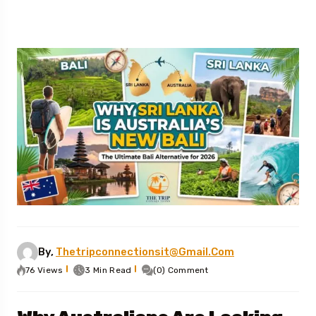
By,
Thetripconnectionsit@gmail.com
76 Views
3 Min Read
(0) Comment