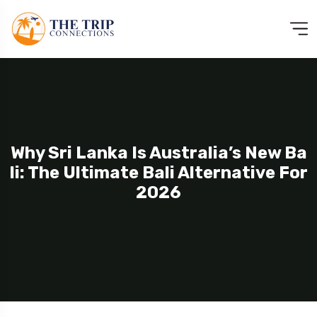
Why Sri Lanka Is Australia’s New Ba
Li: The Ultimate Bali Alternative For
2026