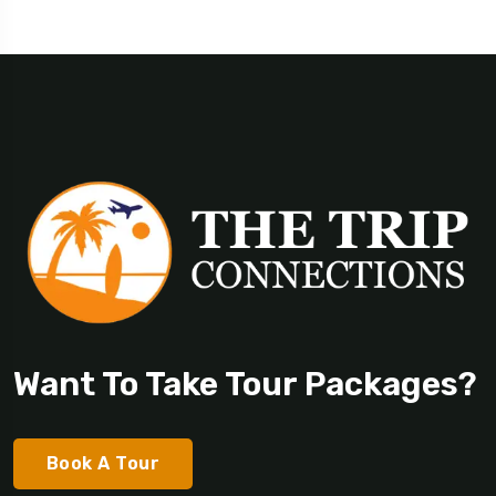
Want To Take Tour Packages?
Book A Tour