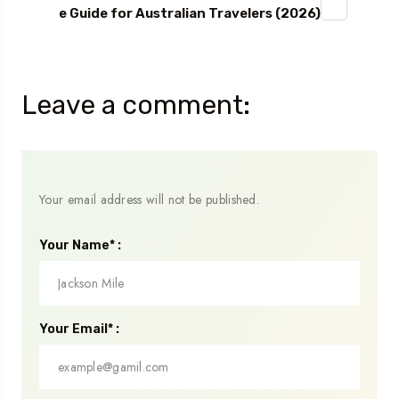
e Guide for Australian Travelers (2026)
Leave a comment:
Your email address will not be published.
Your Name* :
Your Email* :