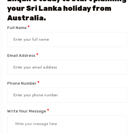
your Sri Lanka holiday from
Australia.
*
Full Name
*
Email Address
*
Phone Number
*
Write Your Message