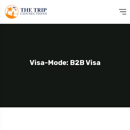
Visa-Mode: B2B Visa