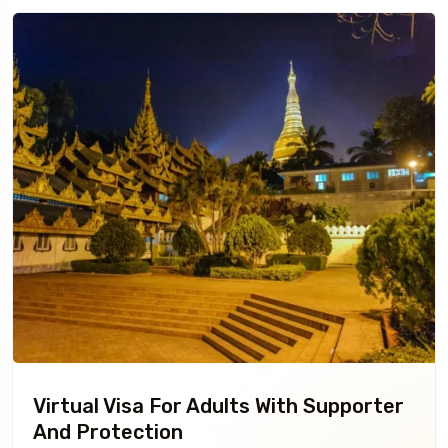
Virtual Visa For Adults With Supporter
And Protection