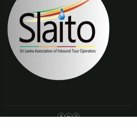
©Copyright 2025 The Trip Connections | ABN 66 651 277 397
Privacy Policy
Terms & Condition