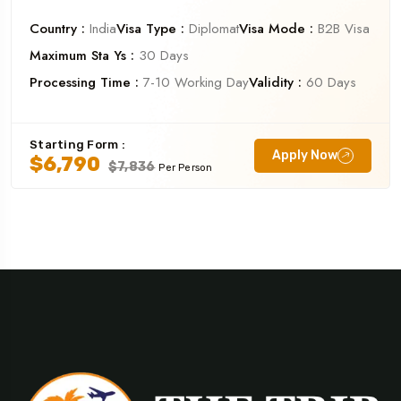
Country :
India
Visa Type :
Diplomat
Visa Mode :
B2B Visa
Maximum Sta Ys :
30 Days
Processing Time :
7-10 Working Day
Validity :
60 Days
Starting Form :
Apply Now
$6,790
$7,836
Per Person