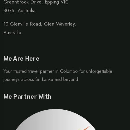
Greenbrook Drive, Epping VIC
3076, Australia
10 Glenville Road, Glen Waverley,
Australia.
We Are Here
Your trusted travel partner in Colombo for unforgettable
journeys across Sri Lanka and beyond.
We Partner With