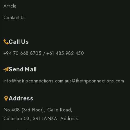
Article
Contact Us
Call Us
+94 70 668 8705 /
+61 485 982 450
Send Mail
info@thetripconnections.com
aus@thetripconnections.com
Address
No.408 (3rd Floor), Galle Road,
Colombo 03, SRI LANKA. Address