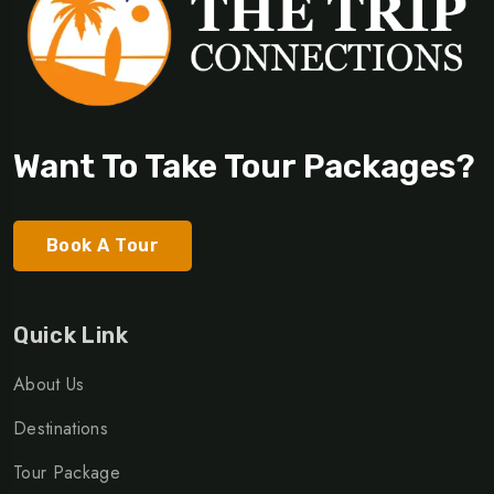
Want To Take Tour Packages?
Book A Tour
Quick Link
About Us
Destinations
Tour Package