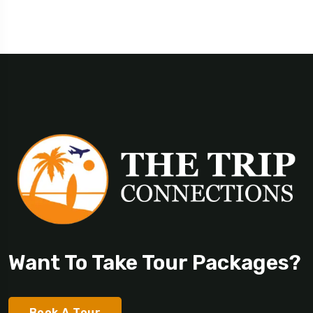
Want To Take Tour Packages?
Book A Tour