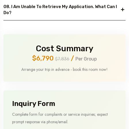
08. I Am Unable To Retrieve My Application. What Can I
Do?
Cost Summary
$6,790
/
$7,836
Per Group
Arrange your trip in advance - book this room now!
Inquiry Form
Complete form for complaints or service inquiries; expect
prompt response via phone/email.