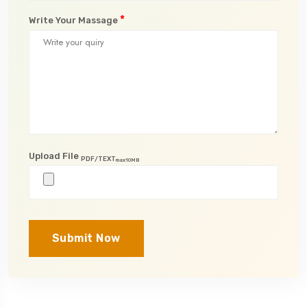
*
Write Your Massage
Upload File
PDF/TEXT
max10MB
Submit Now