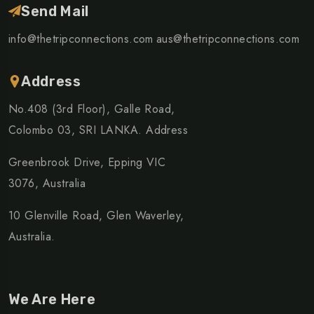
Send Mail
info@thetripconnections.com
aus@thetripconnections.com
Address
No.408 (3rd Floor), Galle Road,
Colombo 03, SRI LANKA. Address
Greenbrook Drive, Epping VIC
3076, Australia
10 Glenville Road, Glen Waverley,
Australia.
We Are Here