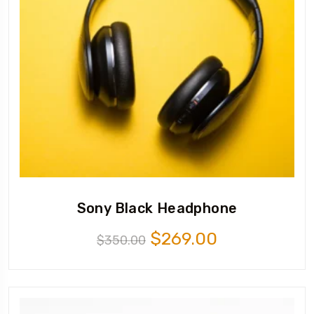
Sony Black Headphone
$
269.00
$
350.00