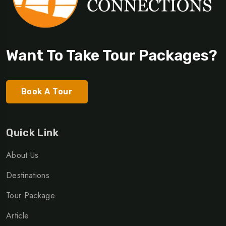
Want To Take Tour Packages?
Book A Tour
Quick Link
About Us
Destinations
Tour Package
Article