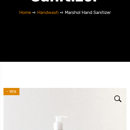
Home
➺
Handwash
➺ Marshol Hand Sanitizer
- 18%