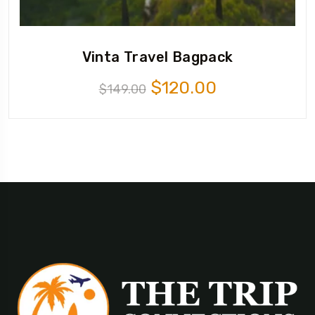
Vinta Travel Bagpack
$
120.00
$
149.00