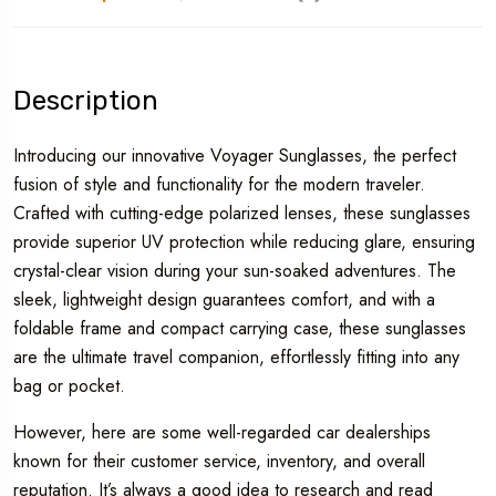
Description
Introducing our innovative Voyager Sunglasses, the perfect
fusion of style and functionality for the modern traveler.
Crafted with cutting-edge polarized lenses, these sunglasses
provide superior UV protection while reducing glare, ensuring
crystal-clear vision during your sun-soaked adventures. The
sleek, lightweight design guarantees comfort, and with a
foldable frame and compact carrying case, these sunglasses
are the ultimate travel companion, effortlessly fitting into any
bag or pocket.
However, here are some well-regarded car dealerships
known for their customer service, inventory, and overall
reputation. It’s always a good idea to research and read