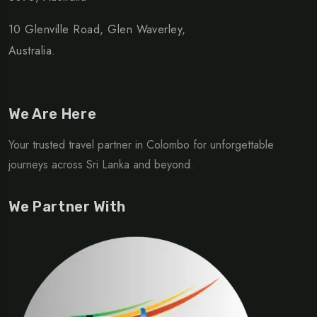
10 Glenville Road, Glen Waverley,
Australia.
We Are Here
Your trusted travel partner in Colombo for unforgettable
journeys across Sri Lanka and beyond.
We Partner With