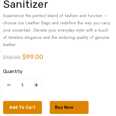
Sanitizer
Experience the perfect blend of fashion and function –
choose our Leather Bags and redefine the way you carry
your essentials. Elevate your everyday style with a touch
of timeless elegance and the enduring quality of genuine
leather.
$
99.00
$
120.00
Quantity
Add To Cart
Buy Now