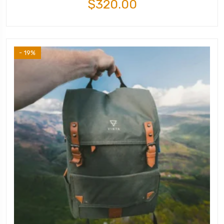
$
320.00
- 19%