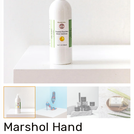
Marshol Hand