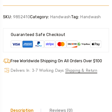
SKU:
9852410
Category:
Handwash
Tag:
Handwash
Guaranteed Safe Checkout
Free Worldwide Shipping On All Orders Over $100
Delivers In: 3-7 Working Days
Shipping & Return
Description
Reviews (0)