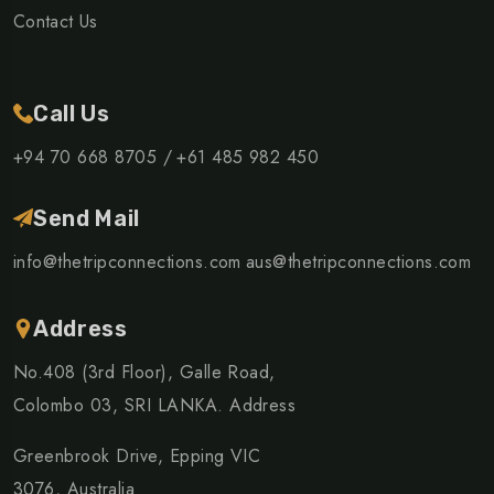
Contact Us
Call Us
+94 70 668 8705 /
+61 485 982 450
Send Mail
info@thetripconnections.com
aus@thetripconnections.com
Address
No.408 (3rd Floor), Galle Road,
Colombo 03, SRI LANKA. Address
Greenbrook Drive, Epping VIC
3076, Australia