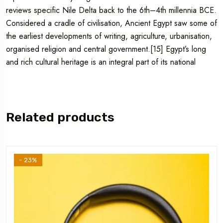
reviews specific Nile Delta back to the 6th–4th millennia BCE.
Considered a cradle of civilisation, Ancient Egypt saw some of
the earliest developments of writing, agriculture, urbanisation,
organised religion and central government.[15] Egypt’s long
and rich cultural heritage is an integral part of its national
Related products
- 23%