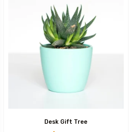
Desk Gift Tree