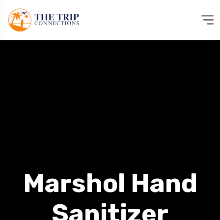
Marshol Hand
Sanitizer