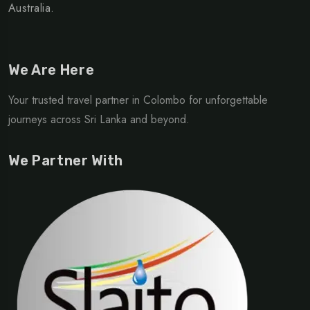
Australia.
We Are Here
Your trusted travel partner in Colombo for unforgettable
journeys across Sri Lanka and beyond.
We Partner With