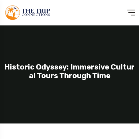
Historic Odyssey: Immersive Cultur
Al Tours Through Time