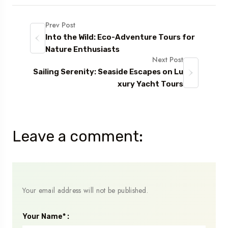
Prev Post
Into the Wild: Eco-Adventure Tours for
Nature Enthusiasts
Next Post
Sailing Serenity: Seaside Escapes on Lu
xury Yacht Tours
Leave a comment:
Your email address will not be published.
Your Name* :