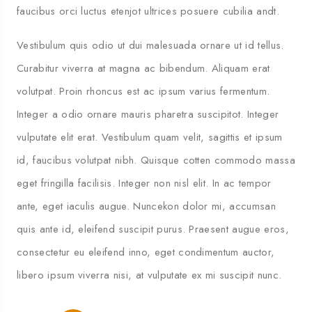
faucibus orci luctus etenjot ultrices posuere cubilia andt.
Vestibulum quis odio ut dui malesuada ornare ut id tellus.
Curabitur viverra at magna ac bibendum. Aliquam erat
volutpat. Proin rhoncus est ac ipsum varius fermentum.
Integer a odio ornare mauris pharetra suscipitot. Integer
vulputate elit erat. Vestibulum quam velit, sagittis et ipsum
id, faucibus volutpat nibh. Quisque cotten commodo massa
eget fringilla facilisis. Integer non nisl elit. In ac tempor
ante, eget iaculis augue. Nuncekon dolor mi, accumsan
quis ante id, eleifend suscipit purus. Praesent augue eros,
consectetur eu eleifend inno, eget condimentum auctor,
libero ipsum viverra nisi, at vulputate ex mi suscipit nunc.