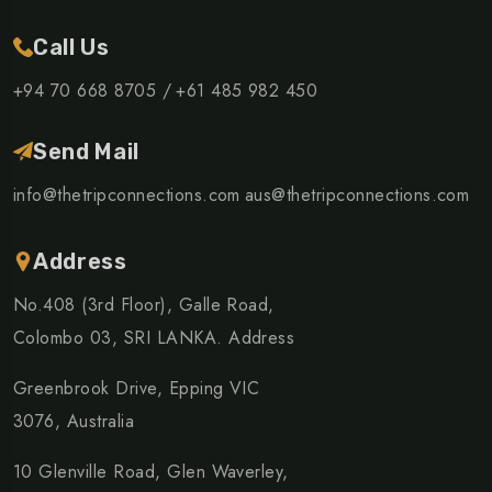
Call Us
+94 70 668 8705 /
+61 485 982 450
Send Mail
info@thetripconnections.com
aus@thetripconnections.com
Address
No.408 (3rd Floor), Galle Road,
Colombo 03, SRI LANKA. Address
Greenbrook Drive, Epping VIC
3076, Australia
10 Glenville Road, Glen Waverley,