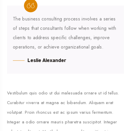
The business consulting process involves a series
of steps that consultants follow when working with
clients to address specific challenges, improve
operations, or achieve organizational goals.
Leslie Alexander
Vestibulum quis odio ut dui malesuada ornare ut id tellus.
Curabitur viverra at magna ac bibendum. Aliquam erat
volutpat. Proin rhoncus est ac ipsum varius fermentum.
Integer a odio ornare mauris pharetra suscipitot. Integer