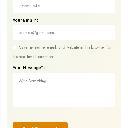
Your Email* :
Save my name, email, and website in this browser for
the next time I comment.
Your Message* :