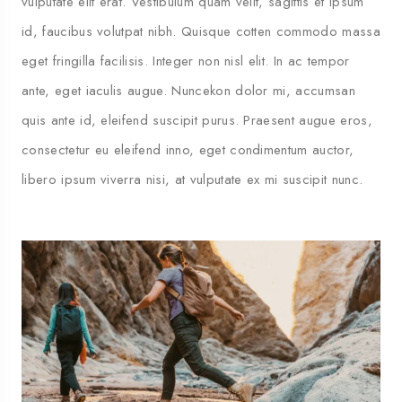
vulputate elit erat. Vestibulum quam velit, sagittis et ipsum
id, faucibus volutpat nibh. Quisque cotten commodo massa
eget fringilla facilisis. Integer non nisl elit. In ac tempor
ante, eget iaculis augue. Nuncekon dolor mi, accumsan
quis ante id, eleifend suscipit purus. Praesent augue eros,
consectetur eu eleifend inno, eget condimentum auctor,
libero ipsum viverra nisi, at vulputate ex mi suscipit nunc.