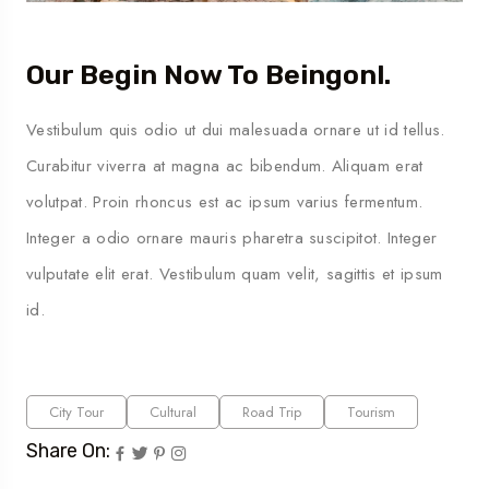
Our Begin Now To Beingonl.
Vestibulum quis odio ut dui malesuada ornare ut id tellus.
Curabitur viverra at magna ac bibendum. Aliquam erat
volutpat. Proin rhoncus est ac ipsum varius fermentum.
Integer a odio ornare mauris pharetra suscipitot. Integer
vulputate elit erat. Vestibulum quam velit, sagittis et ipsum
id.
City Tour
Cultural
Road Trip
Tourism
Share On: