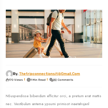
By,
Thetripconnectionsit@gmail.com
170 Views
1 Min Read
(6) Comments
NSuspendisse bibendum efficitur orci, a pretium erat mattis
nec. Vestibulum antema ypsumi primisot inaetahsjanl