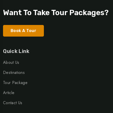
Want To Take Tour Packages?
Book A Tour
Quick Link
About Us
Destinations
Tour Package
Article
Contact Us