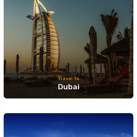
Travel To
Dubai