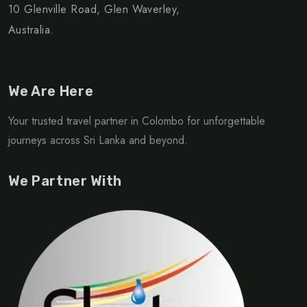
10 Glenville Road, Glen Waverley,
Australia.
We Are Here
Your trusted travel partner in Colombo for unforgettable
journeys across Sri Lanka and beyond.
We Partner With