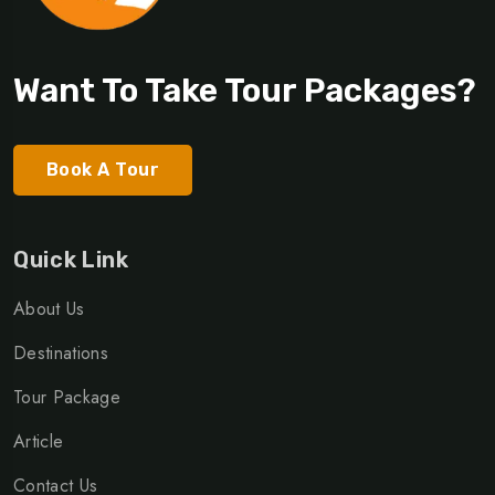
Want To Take Tour Packages?
Book A Tour
Quick Link
About Us
Destinations
Tour Package
Article
Contact Us