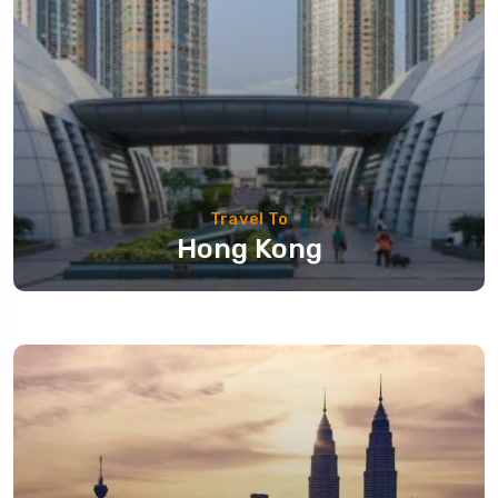
Travel To
Hong Kong