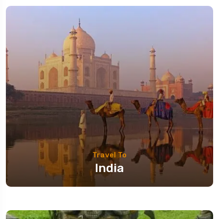
Travel To
India