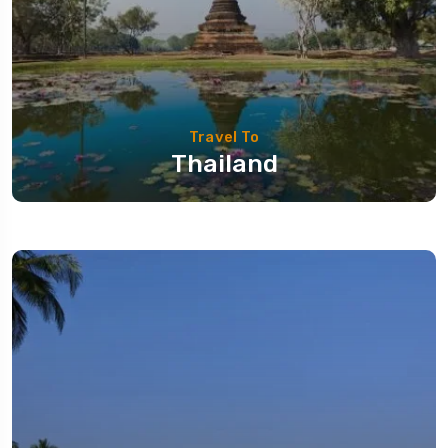
Travel To
Thailand