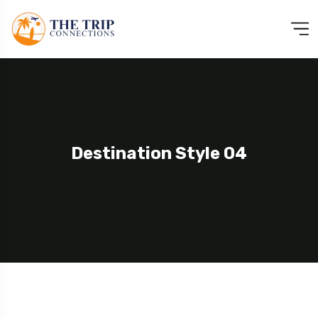
Destination Style 04