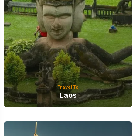
Travel To
Laos