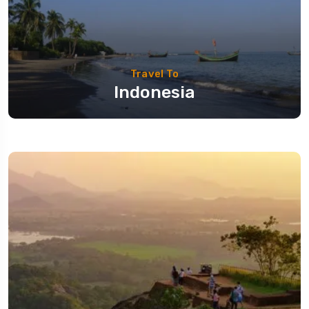
Travel To
Indonesia