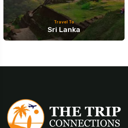
Travel To
Sri Lanka