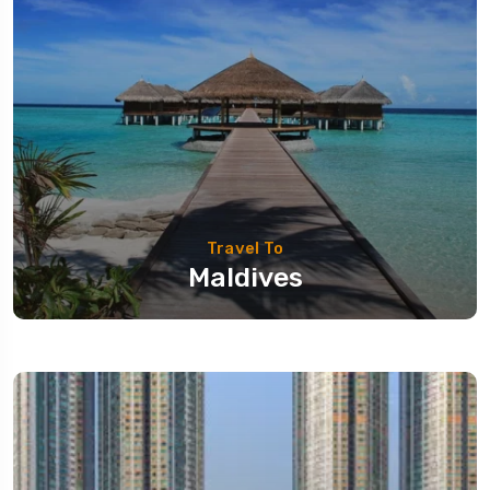
Travel To
Maldives