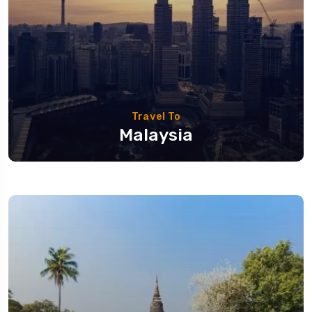
Travel To
Malaysia