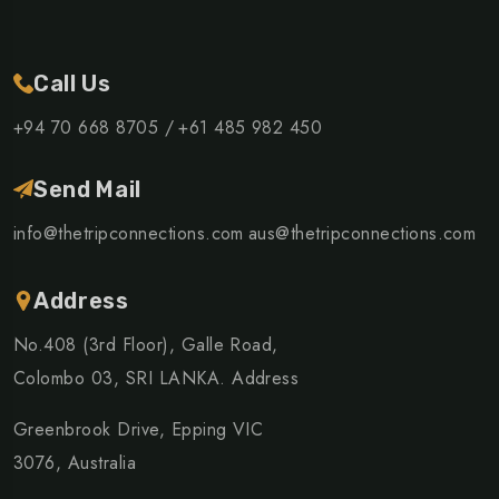
Call Us
+94 70 668 8705 /
+61 485 982 450
Send Mail
info@thetripconnections.com
aus@thetripconnections.com
Address
No.408 (3rd Floor), Galle Road,
Colombo 03, SRI LANKA. Address
Greenbrook Drive, Epping VIC
3076, Australia