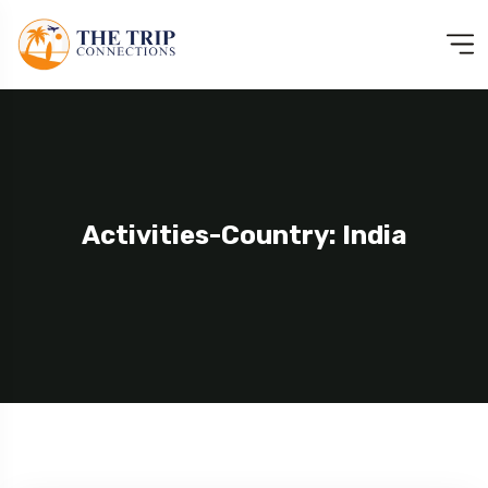
Activities-Country: India