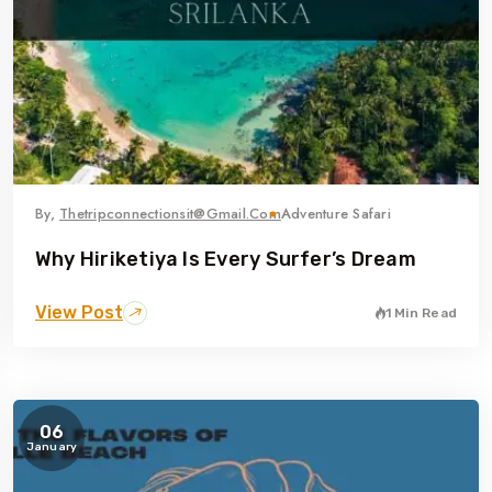
By,
Thetripconnectionsit@gmail.com
Adventure Safari
Why Hiriketiya Is Every Surfer’s Dream
View Post
1 Min Read
06
January