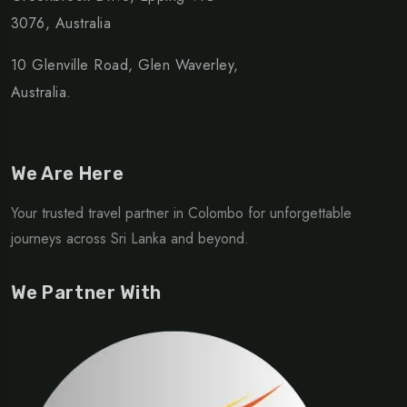
3076, Australia
10 Glenville Road, Glen Waverley,
Australia.
We Are Here
Your trusted travel partner in Colombo for unforgettable
journeys across Sri Lanka and beyond.
We Partner With