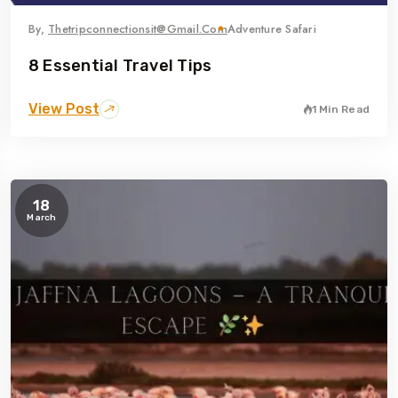
By,
Thetripconnectionsit@gmail.com
Adventure Safari
8 Essential Travel Tips
View Post
1 Min Read
18
March