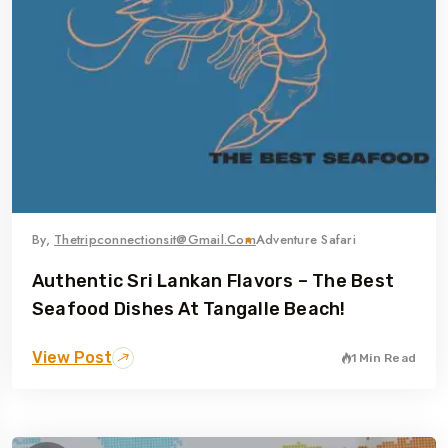
By,
Thetripconnectionsit@gmail.com
Adventure Safari
Authentic Sri Lankan Flavors – The Best
Seafood Dishes At Tangalle Beach!
View Post
1 Min Read