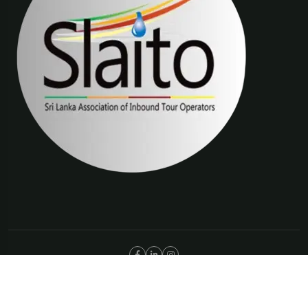
©Copyright 2025 The Trip Connections | ABN 66 651 277 397
Privacy Policy
Terms & Condition