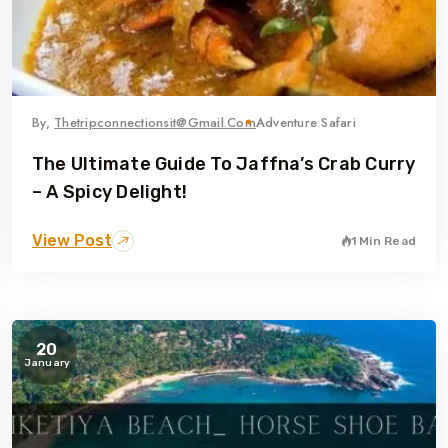
By,
Thetripconnectionsit@gmail.com
Adventure Safari
The Ultimate Guide To Jaffna’s Crab Curry
– A Spicy Delight!
View Post
1 Min Read
20
January