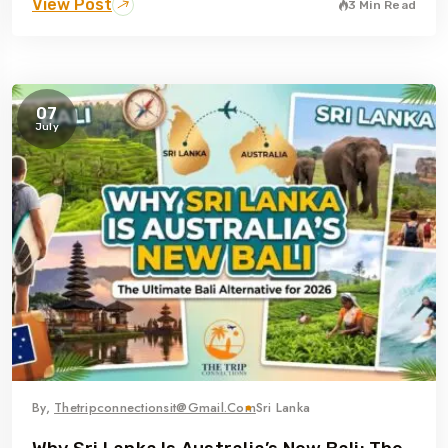
View Post
3 Min Read
07
July
By,
Thetripconnectionsit@gmail.com
Sri Lanka