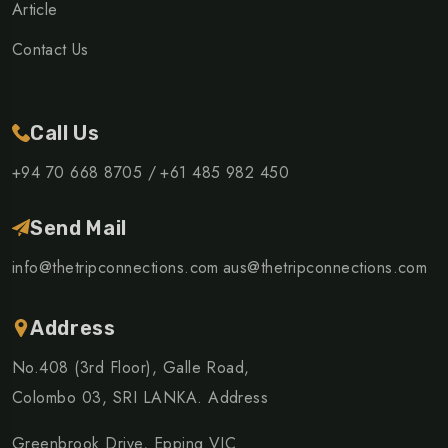
Article
Contact Us
Call Us
+94 70 668 8705 /
+61 485 982 450
Send Mail
info@thetripconnections.com
aus@thetripconnections.com
Address
No.408 (3rd Floor), Galle Road,
Colombo 03, SRI LANKA. Address
Greenbrook Drive, Epping VIC