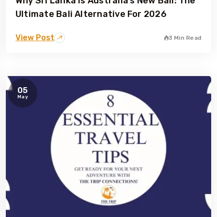
Why Sri Lanka Is Australia’s New Bali: The
Ultimate Bali Alternative For 2026
View Post
3 Min Read
05
May