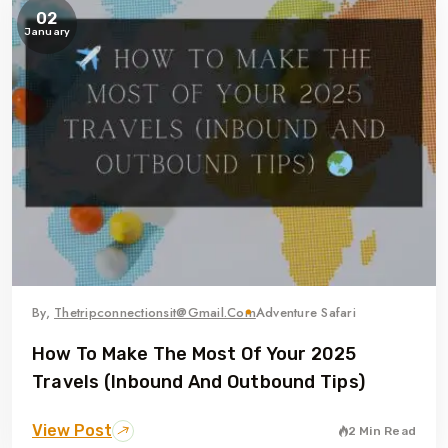
02
January
By,
Thetripconnectionsit@gmail.com
Adventure Safari
How To Make The Most Of Your 2025
Travels (Inbound And Outbound Tips)
View Post
2 Min Read