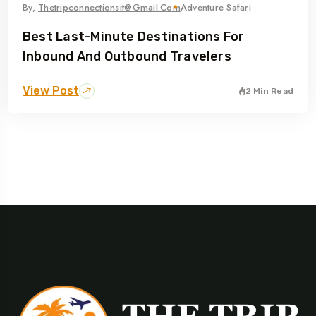
By,
Thetripconnectionsit@gmail.com
Adventure Safari
Best Last-Minute Destinations For
Inbound And Outbound Travelers
View Post
2 Min Read