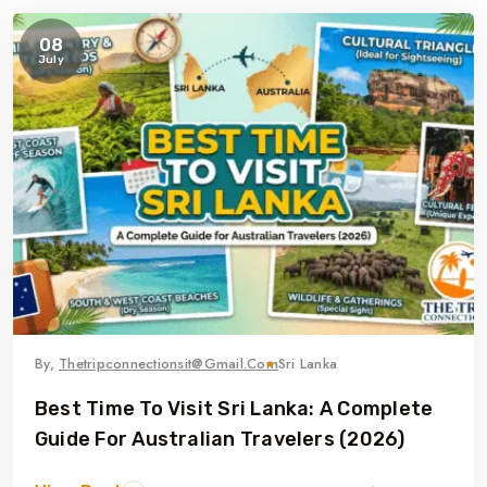
08
July
By,
Thetripconnectionsit@gmail.com
Sri Lanka
Best Time To Visit Sri Lanka: A Complete
Guide For Australian Travelers (2026)