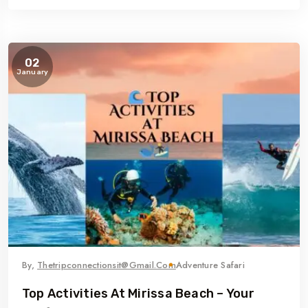
02
January
By,
Thetripconnectionsit@gmail.com
Adventure Safari
Top Activities At Mirissa Beach – Your