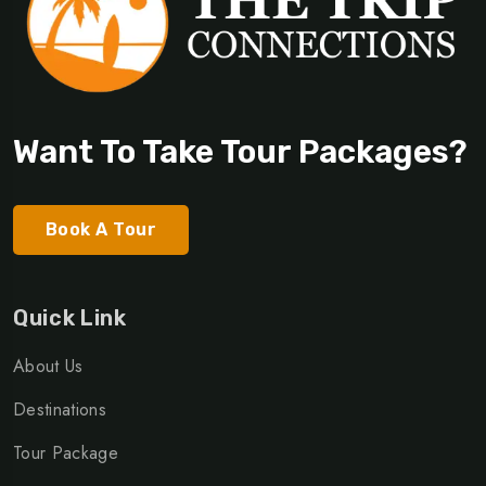
Want To Take Tour Packages?
Book A Tour
Quick Link
About Us
Destinations
Tour Package