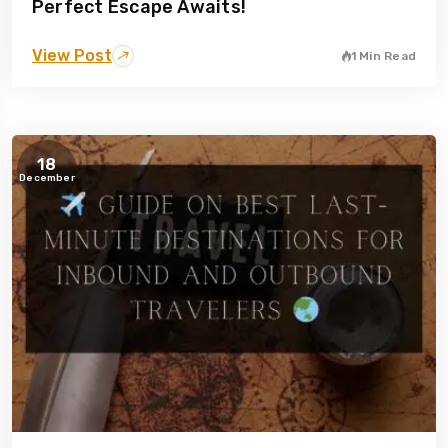
Perfect Escape Awaits!
View Post
1 Min Read
18
December