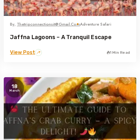
By,
Thetripconnectionsit@gmail.com
Adventure Safari
Jaffna Lagoons – A Tranquil Escape
View Post
1 Min Read
18
March