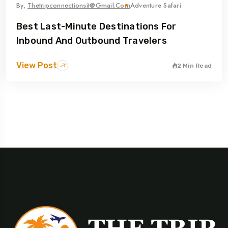
By,
Thetripconnectionsit@gmail.com
Adventure Safari
Best Last-Minute Destinations For
Inbound And Outbound Travelers
View Post
2 Min Read