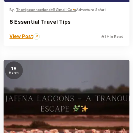
By,
Thetripconnectionsit@gmail.com
Adventure Safari
8 Essential Travel Tips
View Post
1 Min Read
18
March