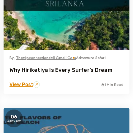
By,
Thetripconnectionsit@gmail.com
Adventure Safari
Why Hiriketiya Is Every Surfer’s Dream
View Post
1 Min Read
06
January