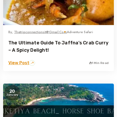
By,
Thetripconnectionsit@gmail.com
Adventure Safari
The Ultimate Guide To Jaffna’s Crab Curry
– A Spicy Delight!
View Post
1 Min Read
20
January