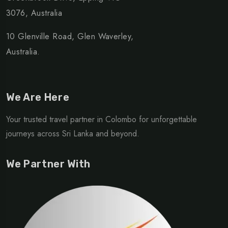
3076, Australia
10 Glenville Road, Glen Waverley,
Australia.
We Are Here
Your trusted travel partner in Colombo for unforgettable
journeys across Sri Lanka and beyond.
We Partner With