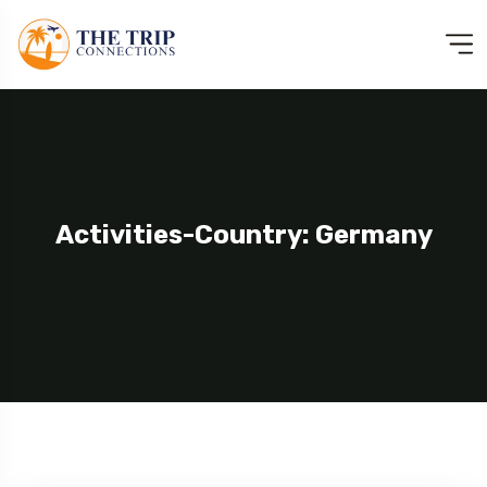
Activities-Country: Germany