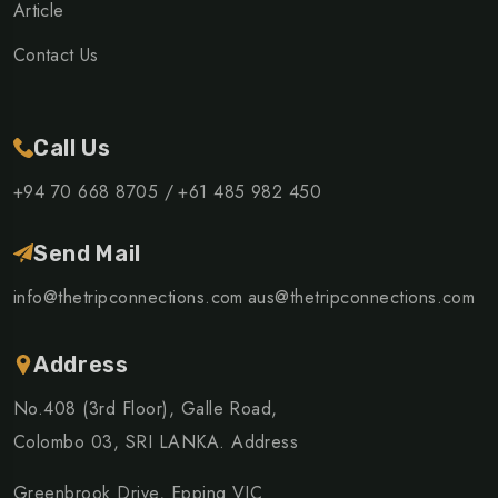
Article
Contact Us
Call Us
+94 70 668 8705 /
+61 485 982 450
Send Mail
info@thetripconnections.com
aus@thetripconnections.com
Address
No.408 (3rd Floor), Galle Road,
Colombo 03, SRI LANKA. Address
Greenbrook Drive, Epping VIC