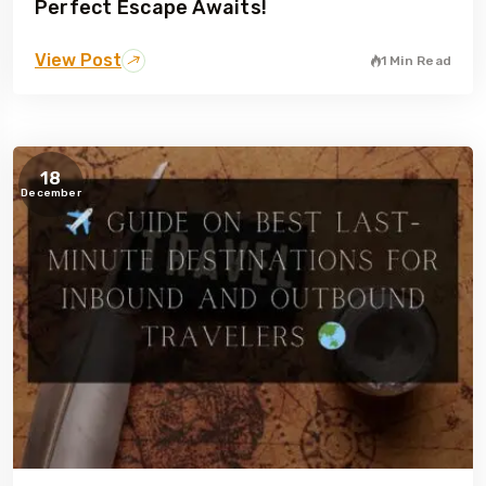
Perfect Escape Awaits!
View Post
1 Min Read
18
December