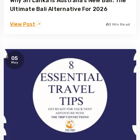
Why Sri Lanka Is Australia’s New Bali: The
Ultimate Bali Alternative For 2026
View Post
3 Min Read
05
May