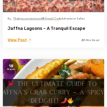
By,
Thetripconnectionsit@gmail.com
Adventure Safari
Jaffna Lagoons – A Tranquil Escape
View Post
1 Min Read
18
March