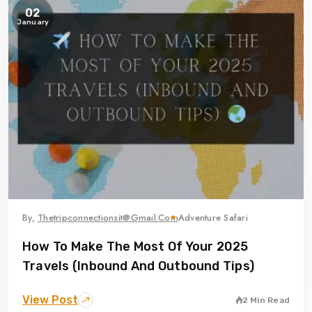
02
January
By,
Thetripconnectionsit@gmail.com
Adventure Safari
How To Make The Most Of Your 2025
Travels (Inbound And Outbound Tips)
View Post
2 Min Read