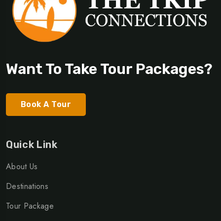
Want To Take Tour Packages?
Book A Tour
Quick Link
About Us
Destinations
Tour Package