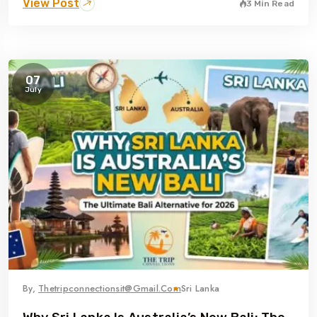
View Post
3 Min Read
07
July
By,
Thetripconnectionsit@gmail.com
Sri Lanka