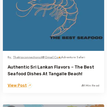
By,
Thetripconnectionsit@gmail.com
Adventure Safari
Authentic Sri Lankan Flavors – The Best
Seafood Dishes At Tangalle Beach!
View Post
1 Min Read