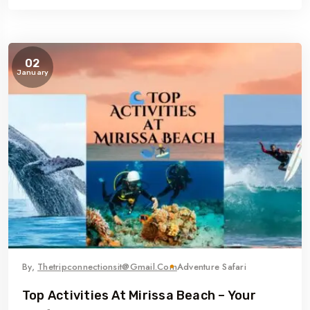
02
January
By,
Thetripconnectionsit@gmail.com
Adventure Safari
Top Activities At Mirissa Beach – Your