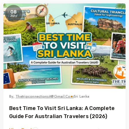
08
July
By,
Thetripconnectionsit@gmail.com
Sri Lanka
Best Time To Visit Sri Lanka: A Complete
Guide For Australian Travelers (2026)