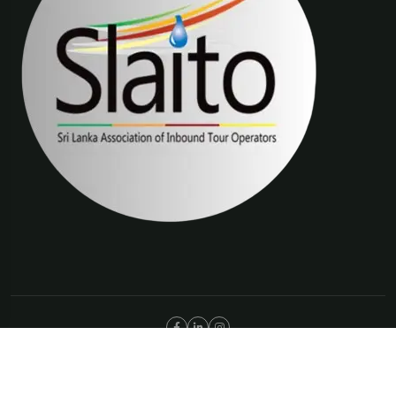
©Copyright 2025 The Trip Connections | ABN 66 651 277 397
Privacy Policy
Terms & Condition