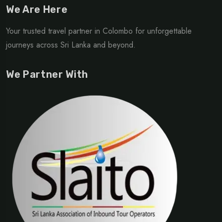
We Are Here
Your trusted travel partner in Colombo for unforgettable
journeys across Sri Lanka and beyond.
We Partner With