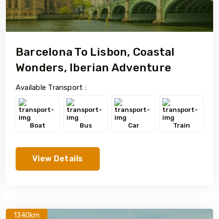
Barcelona To Lisbon, Coastal
Wonders, Iberian Adventure
Available Transport :
Boat
Bus
Car
Train
View Details
1340km