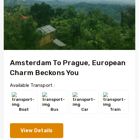
Amsterdam To Prague, European
Charm Beckons You
Available Transport :
Boat
Bus
Car
Train
View Details