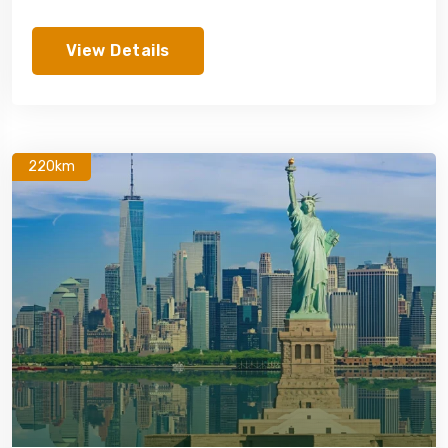
View Details
220km