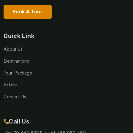
Book A Tour
Quick Link
About Us
Destinations
Tour Package
Article
Contact Us
Call Us