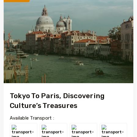
Tokyo To Paris, Discovering
Culture’s Treasures
Available Transport :