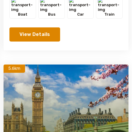
Boat
Bus
Car
Train
View Details
5.6km