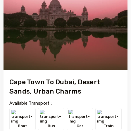
Cape Town To Dubai, Desert
Sands, Urban Charms
Available Transport :
Boat
Bus
Car
Train