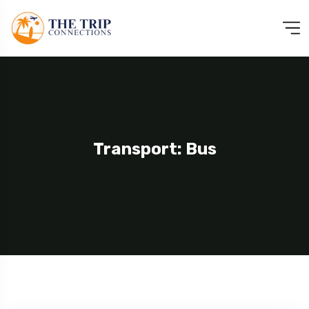
Transport: Bus