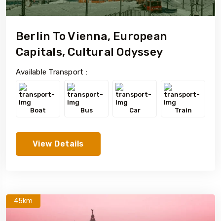
Berlin To Vienna, European
Capitals, Cultural Odyssey
Available Transport :
Boat
Bus
Car
Train
View Details
45km