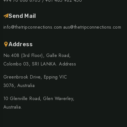
+94 70 668 8705 /
+61 485 982 450
Send Mail
info@thetripconnections.com
aus@thetripconnections.com
Address
No.408 (3rd Floor), Galle Road,
Colombo 03, SRI LANKA. Address
Greenbrook Drive, Epping VIC
3076, Australia
10 Glenville Road, Glen Waverley,
Australia.