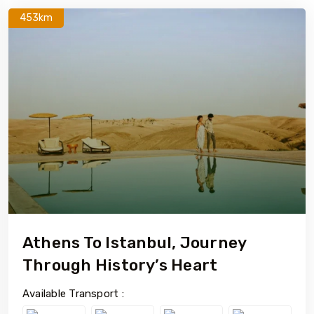
453km
Athens To Istanbul, Journey
Through History’s Heart
Available Transport :