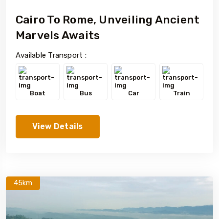
Cairo To Rome, Unveiling Ancient
Marvels Awaits
Available Transport :
Boat
Bus
Car
Train
View Details
45km