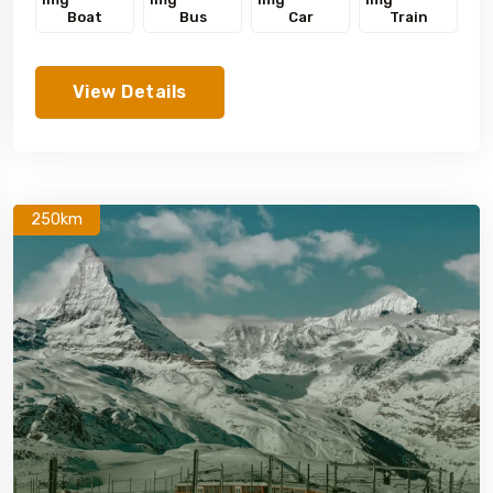
Boat
Bus
Car
Train
View Details
250km