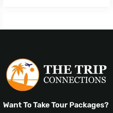
Want To Take Tour Packages?