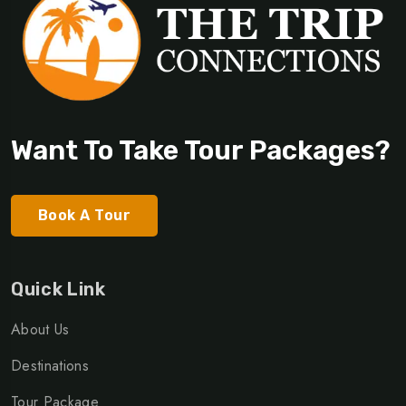
Want To Take Tour Packages?
Book A Tour
Quick Link
About Us
Destinations
Tour Package