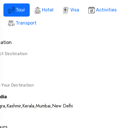
Tour
Hotel
Visa
Activities
Transport
nation
ndia
ra,Kashmir,Kerala,Mumbai,New Delhi
ours