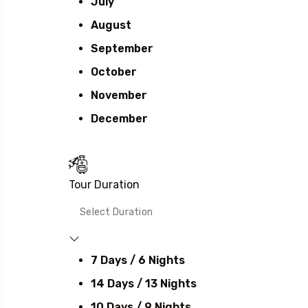
July
August
September
October
November
December
Tour Duration
7 Days / 6 Nights
14 Days / 13 Nights
10 Days / 9 Nights