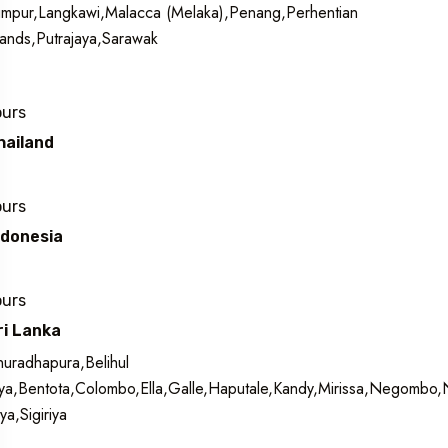
mpur,Langkawi,Malacca (Melaka),Penang,Perhentian
lands,Putrajaya,Sarawak
ours
hailand
ours
ndonesia
ours
ri Lanka
uradhapura,Belihul
a,Bentota,Colombo,Ella,Galle,Haputale,Kandy,Mirissa,Negombo
iya,Sigiriya