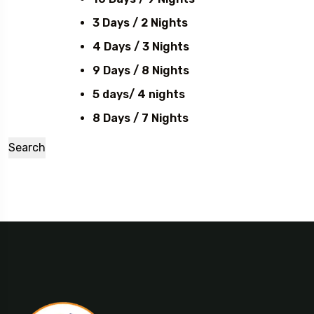
3 Days / 2 Nights
4 Days / 3 Nights
9 Days / 8 Nights
5 days/ 4 nights
8 Days / 7 Nights
Search