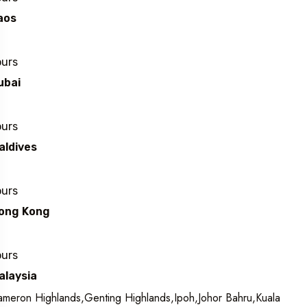
aos
ours
ubai
ours
aldives
ours
ong Kong
ours
alaysia
meron Highlands,Genting Highlands,Ipoh,Johor Bahru,Kuala