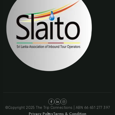
©Copyright 2025 The Trip Connections | ABN 66 651 277 397
Privacy Policy
Terms & Condition