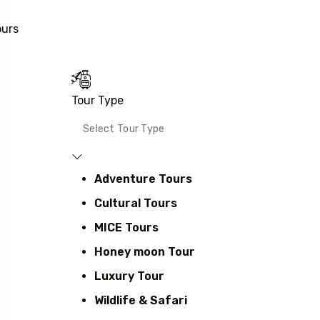
ours
Tour Type
Adventure Tours
Cultural Tours
MICE Tours
Honey moon Tour
Luxury Tour
Wildlife & Safari