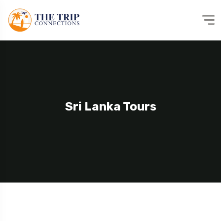
Sri Lanka Tours