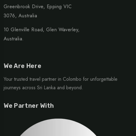
Greenbrook Drive, Epping VIC
3076, Australia
10 Glenville Road, Glen Waverley,
Australia.
We Are Here
Your trusted travel partner in Colombo for unforgettable
journeys across Sri Lanka and beyond.
We Partner With