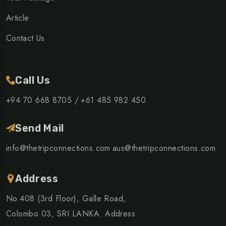
Article
Contact Us
Call Us
+94 70 668 8705 /
+61 485 982 450
Send Mail
info@thetripconnections.com
aus@thetripconnections.com
Address
No.408 (3rd Floor), Galle Road,
Colombo 03, SRI LANKA. Address