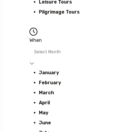
Leisure Tours
Pilgrimage Tours
When
January
February
March
April
May
June