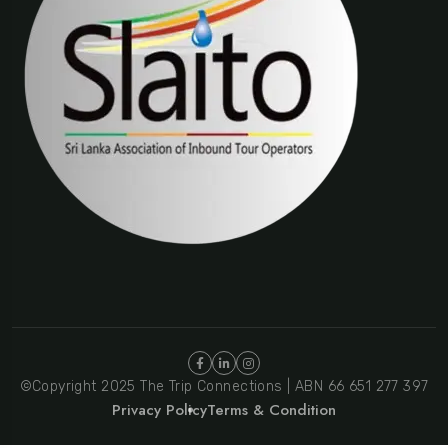
©Copyright 2025 The Trip Connections | ABN 66 651 277 397
Privacy Policy
Terms & Condition