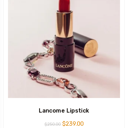
Lancome Lipstick
$
239.00
$
250.00