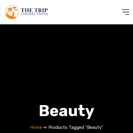
Beauty
Home
➺ Products Tagged “Beauty”