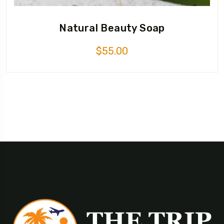
Natural Beauty Soap
$
55.00