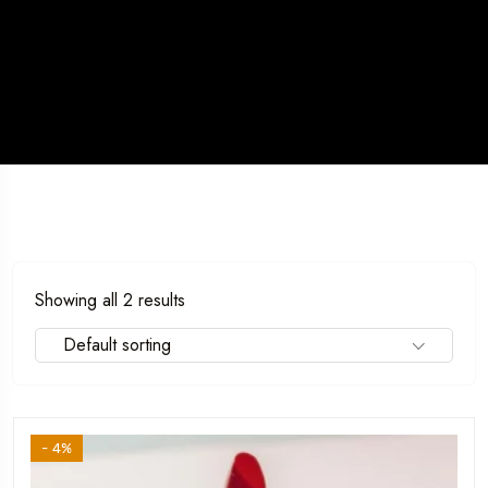
Showing all 2 results
Default sorting
- 4%