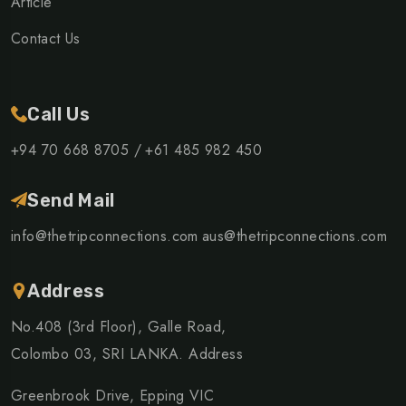
Article
Contact Us
Call Us
+94 70 668 8705 /
+61 485 982 450
Send Mail
info@thetripconnections.com
aus@thetripconnections.com
Address
No.408 (3rd Floor), Galle Road,
Colombo 03, SRI LANKA. Address
Greenbrook Drive, Epping VIC