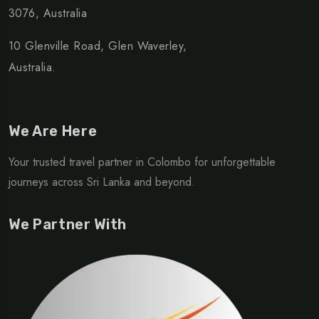
3076, Australia
10 Glenville Road, Glen Waverley,
Australia.
We Are Here
Your trusted travel partner in Colombo for unforgettable
journeys across Sri Lanka and beyond.
We Partner With