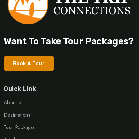
Want To Take Tour Packages?
Book A Tour
Quick Link
About Us
Destinations
Tour Package