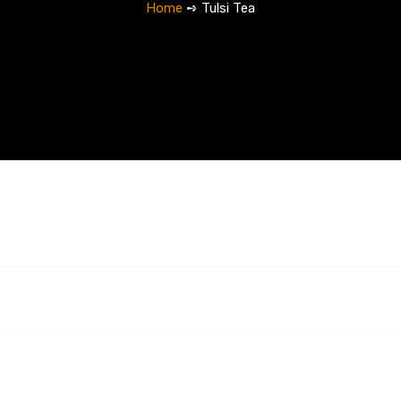
Home
➺ Tulsi Tea