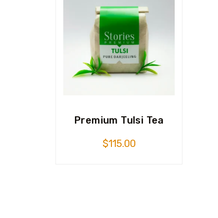
Premium Tulsi Tea
$
115.00