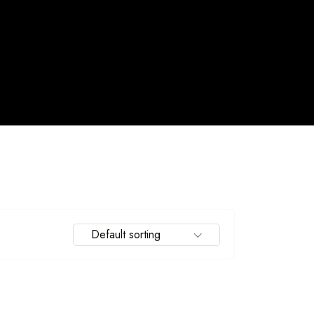
Default sorting