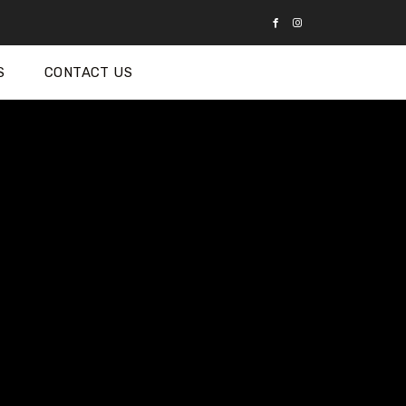
S
CONTACT US