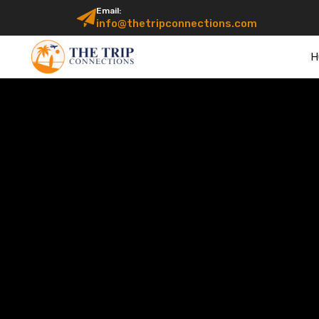
Email:
info@thetripconnections.com
H