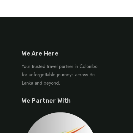
We Are Here
Your trusted travel partner in Colombo
for unforgettable journeys across Sri
Lanka and beyond.
We Partner With