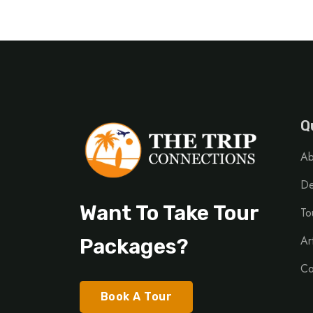
Q
Ab
De
Want To Take Tour
To
Ar
Packages?
Co
Book A Tour