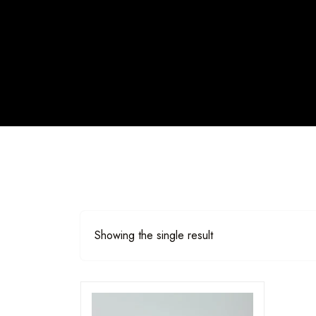
Showing the single result