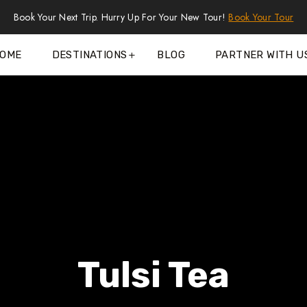
Book Your Next Trip. Hurry Up For Your New Tour!
Book Your Tour
OME
DESTINATIONS
BLOG
PARTNER WITH U
Tulsi Tea