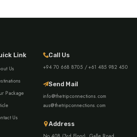
uick Link
Call Us
+94 70 668 8705 /
+61 485 982 450
out Us
stinations
Send Mail
ur Package
info@thetripconnections.com
ticle
aus@thetripconnections.com
ntact Us
Address
No.408 (3rd Floor), Galle Road,