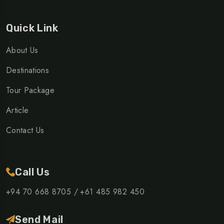
Quick Link
About Us
Destinations
Tour Package
Article
Contact Us
Call Us
+94 70 668 8705 /
+61 485 982 450
Send Mail