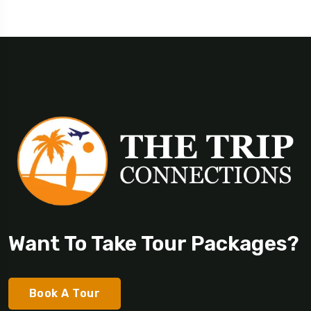
Want To Take Tour Packages?
Book A Tour