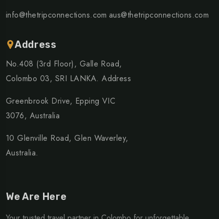
info@thetripconnections.com
aus@thetripconnections.com
Address
No.408 (3rd Floor), Galle Road,
Colombo 03, SRI LANKA. Address
Greenbrook Drive, Epping VIC
3076, Australia
10 Glenville Road, Glen Waverley,
Australia.
We Are Here
Your trusted travel partner in Colombo for unforgettable