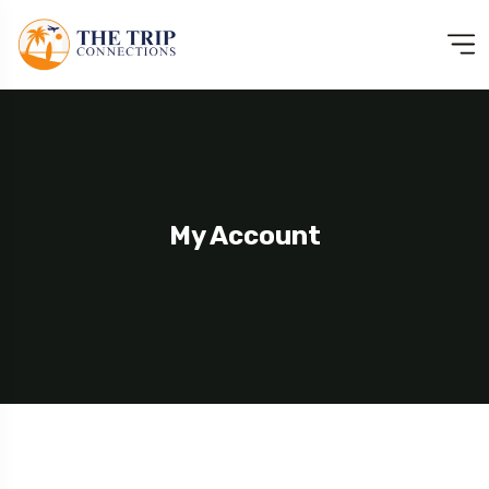
My Account