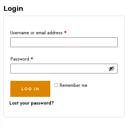
Login
Username or email address
*
Password
*
Remember me
LOG IN
Lost your password?