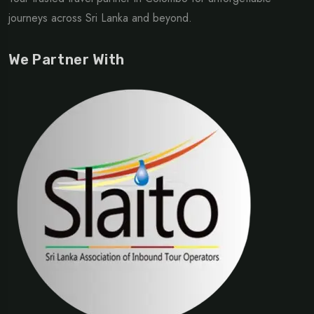
journeys across Sri Lanka and beyond.
We Partner With