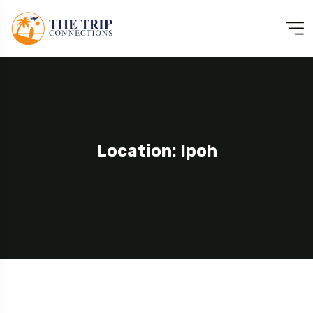
Location: Ipoh