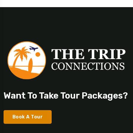
Want To Take Tour Packages?
Book A Tour