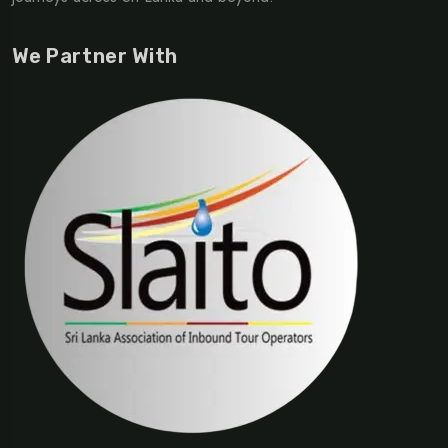
We Partner With