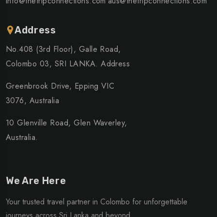
info@thetripconnections.com
aus@thetripconnections.com
Address
No.408 (3rd Floor), Galle Road,
Colombo 03, SRI LANKA. Address
Greenbrook Drive, Epping VIC
3076, Australia
10 Glenville Road, Glen Waverley,
Australia.
We Are Here
Your trusted travel partner in Colombo for unforgettable
journeys across Sri Lanka and beyond.