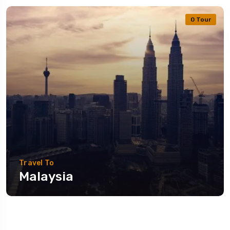
0 Tour
Travel To
Malaysia