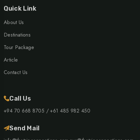
Quick Link
About Us
Destinations
Tour Package
Article
Contact Us
Call Us
+94 70 668 8705 /
+61 485 982 450
Send Mail